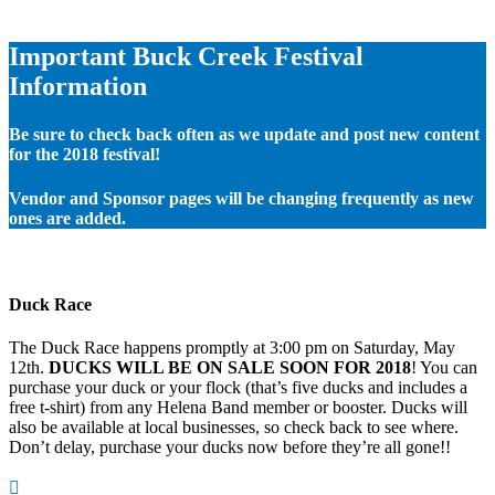
Important Buck Creek Festival
Information
Be sure to check back often as we update and post new content
for the 2018 festival!
Vendor and Sponsor pages will be changing frequently as new
ones are added.
Duck Race
The Duck Race happens promptly at 3:00 pm on Saturday, May
12th.
DUCKS WILL BE ON SALE SOON FOR 2018
! You can
purchase your duck or your flock (that’s five ducks and includes a
free t-shirt) from any Helena Band member or booster. Ducks will
also be available at local businesses, so check back to see where.
Don’t delay, purchase your ducks now before they’re all gone!!
