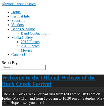
Home
Festival Info
Sponsors
Vendors
Bands & Music
Band Contact Form
Media Gallery
2017 Photos
2016 Photos
Movies
Contact Us
Select Page
Welcome to the Official Website of the
Buck Creek Festival
The 2018 Buck Creek Festival runs from 6:00 pm to 10:00 pm on
Friday, May 11th, and from 10:00 am to 10:30 pm on Saturday, May
12th. Hope to see you there!