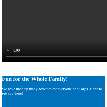
Fun for the Whole Family!
We have lined up many activities for everyone of all ages. Hope to
see you there!