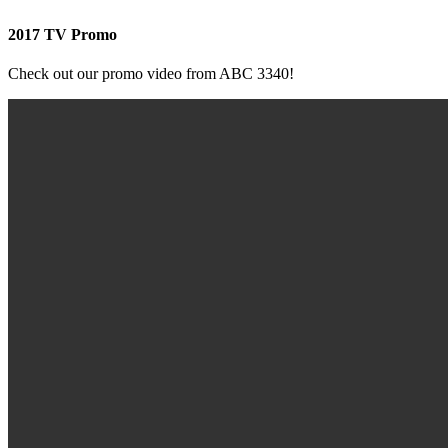
2017 TV Promo
Check out our promo video from ABC 3340!