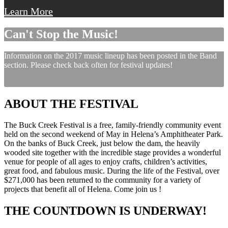
Learn More
Can't Stop the Music!
Information on the 2017 music lineup has been posted in the Band
section. Please check back often for festival updates!
ABOUT THE FESTIVAL
The Buck Creek Festival is a free, family-friendly community event
held on the second weekend of May in Helena’s Amphitheater Park.
On the banks of Buck Creek, just below the dam, the heavily
wooded site together with the incredible stage provides a wonderful
venue for people of all ages to enjoy crafts, children’s activities,
great food, and fabulous music. During the life of the Festival, over
$271,000 has been returned to the community for a variety of
projects that benefit all of Helena. Come join us !
THE COUNTDOWN IS UNDERWAY!