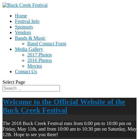
Home
Festival Info
Sponsors
Vendors
Bands & Music
Band Contact Form
Media Gallery
2017 Photos
2016 Photos
Movies
Contact Us
Select Page
Welcome to the Official Website of the
Buck Creek Festival
The 2018 Buck Creek Festival runs from 6:00 pm to 10:00 pm on
Friday, May 11th, and from 10:00 am to 10:30 pm on Saturday, May
12th. Hope to see you there!