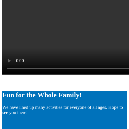
Fun for the Whole Family!
We have lined up many activities for everyone of all ages. Hope to
see you there!