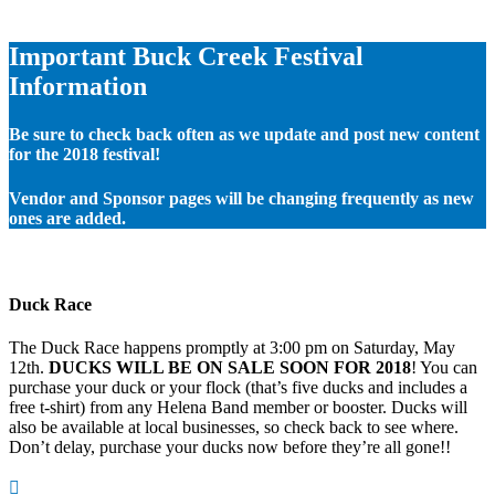
Important Buck Creek Festival
Information
Be sure to check back often as we update and post new content
for the 2018 festival!
Vendor and Sponsor pages will be changing frequently as new
ones are added.
Duck Race
The Duck Race happens promptly at 3:00 pm on Saturday, May
12th.
DUCKS WILL BE ON SALE SOON FOR 2018
! You can
purchase your duck or your flock (that’s five ducks and includes a
free t-shirt) from any Helena Band member or booster. Ducks will
also be available at local businesses, so check back to see where.
Don’t delay, purchase your ducks now before they’re all gone!!
