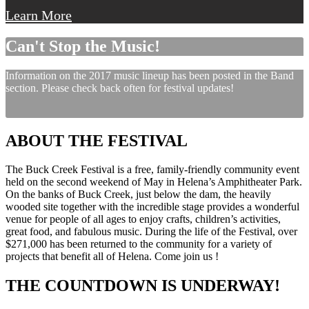
Learn More
Can't Stop the Music!
Information on the 2017 music lineup has been posted in the Band
section. Please check back often for festival updates!
ABOUT THE FESTIVAL
The Buck Creek Festival is a free, family-friendly community event
held on the second weekend of May in Helena’s Amphitheater Park.
On the banks of Buck Creek, just below the dam, the heavily
wooded site together with the incredible stage provides a wonderful
venue for people of all ages to enjoy crafts, children’s activities,
great food, and fabulous music. During the life of the Festival, over
$271,000 has been returned to the community for a variety of
projects that benefit all of Helena. Come join us !
THE COUNTDOWN IS UNDERWAY!