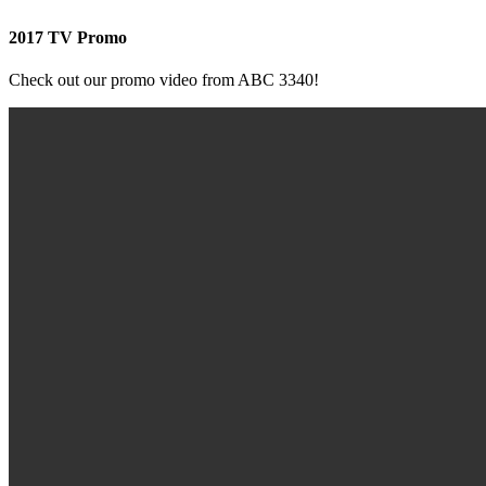
2017 TV Promo
Check out our promo video from ABC 3340!