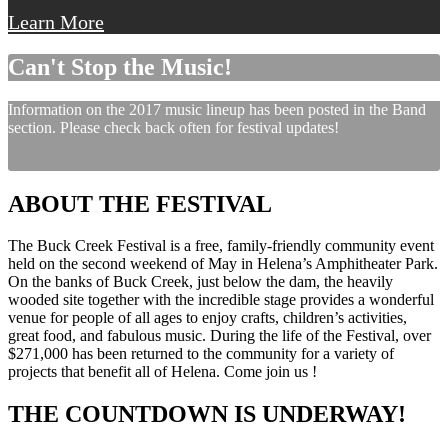
Learn More
Can't Stop the Music!
Information on the 2017 music lineup has been posted in the Band
section. Please check back often for festival updates!
ABOUT THE FESTIVAL
The Buck Creek Festival is a free, family-friendly community event
held on the second weekend of May in Helena’s Amphitheater Park.
On the banks of Buck Creek, just below the dam, the heavily
wooded site together with the incredible stage provides a wonderful
venue for people of all ages to enjoy crafts, children’s activities,
great food, and fabulous music. During the life of the Festival, over
$271,000 has been returned to the community for a variety of
projects that benefit all of Helena. Come join us !
THE COUNTDOWN IS UNDERWAY!