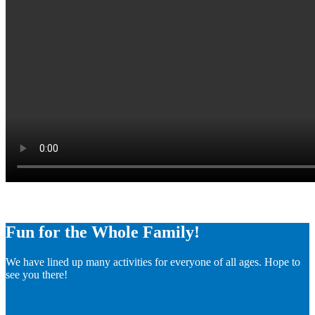
Fun for the Whole Family!
We have lined up many activities for everyone of all ages. Hope to
see you there!