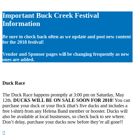
Important Buck Creek Festival
Information
Be sure to check back often as we update and post new content
for the 2018 festival!
Vendor and Sponsor pages will be changing frequently as new
ones are added.
Duck Race
The Duck Race happens promptly at 3:00 pm on Saturday, May
12th.
DUCKS WILL BE ON SALE SOON FOR 2018
! You can
purchase your duck or your flock (that’s five ducks and includes a
free t-shirt) from any Helena Band member or booster. Ducks will
also be available at local businesses, so check back to see where.
Don’t delay, purchase your ducks now before they’re all gone!!
