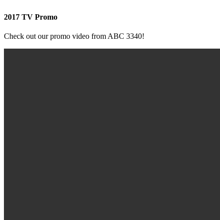
2017 TV Promo
Check out our promo video from ABC 3340!