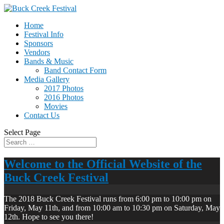
Home
Festival Info
Sponsors
Vendors
Bands & Music
Band Contact Form
Media Gallery
2017 Photos
2016 Photos
Movies
Contact Us
Select Page
Welcome to the Official Website of the
Buck Creek Festival
The 2018 Buck Creek Festival runs from 6:00 pm to 10:00 pm on
Friday, May 11th, and from 10:00 am to 10:30 pm on Saturday, May
12th. Hope to see you there!