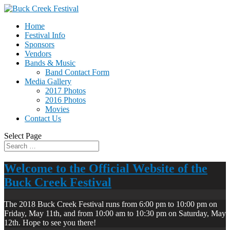
Home
Festival Info
Sponsors
Vendors
Bands & Music
Band Contact Form
Media Gallery
2017 Photos
2016 Photos
Movies
Contact Us
Select Page
Welcome to the Official Website of the
Buck Creek Festival
The 2018 Buck Creek Festival runs from 6:00 pm to 10:00 pm on
Friday, May 11th, and from 10:00 am to 10:30 pm on Saturday, May
12th. Hope to see you there!