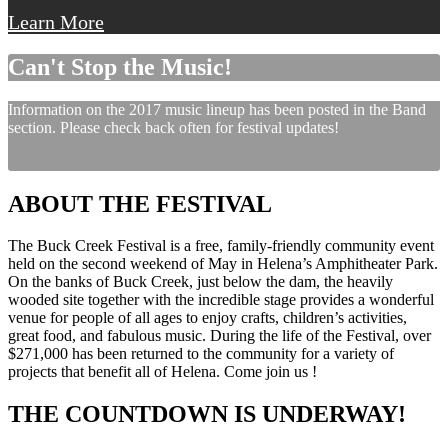
Learn More
Can't Stop the Music!
Information on the 2017 music lineup has been posted in the Band
section. Please check back often for festival updates!
ABOUT THE FESTIVAL
The Buck Creek Festival is a free, family-friendly community event
held on the second weekend of May in Helena’s Amphitheater Park.
On the banks of Buck Creek, just below the dam, the heavily
wooded site together with the incredible stage provides a wonderful
venue for people of all ages to enjoy crafts, children’s activities,
great food, and fabulous music. During the life of the Festival, over
$271,000 has been returned to the community for a variety of
projects that benefit all of Helena. Come join us !
THE COUNTDOWN IS UNDERWAY!