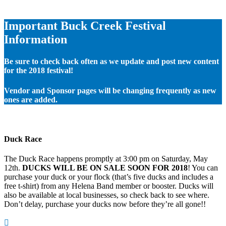
Important Buck Creek Festival
Information
Be sure to check back often as we update and post new content
for the 2018 festival!
Vendor and Sponsor pages will be changing frequently as new
ones are added.
Duck Race
The Duck Race happens promptly at 3:00 pm on Saturday, May
12th.
DUCKS WILL BE ON SALE SOON FOR 2018
! You can
purchase your duck or your flock (that’s five ducks and includes a
free t-shirt) from any Helena Band member or booster. Ducks will
also be available at local businesses, so check back to see where.
Don’t delay, purchase your ducks now before they’re all gone!!
