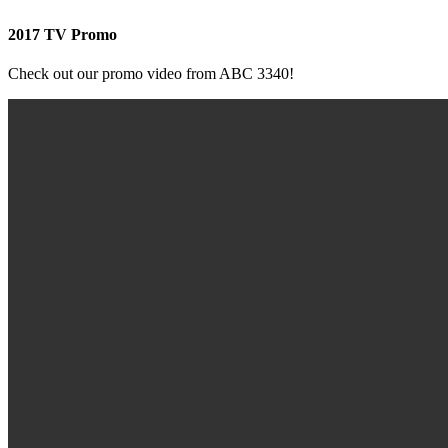
2017 TV Promo
Check out our promo video from ABC 3340!