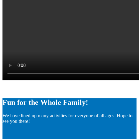
Fun for the Whole Family!
We have lined up many activities for everyone of all ages. Hope to
see you there!