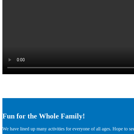
Fun for the Whole Family!
We have lined up many activities for everyone of all ages. Hope to se