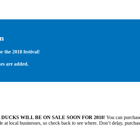
on
 the 2018 festival!
es are added.
.
DUCKS WILL BE ON SALE SOON FOR 2018
! You can purchase
 at local businesses, so check back to see where. Don’t delay, purchas