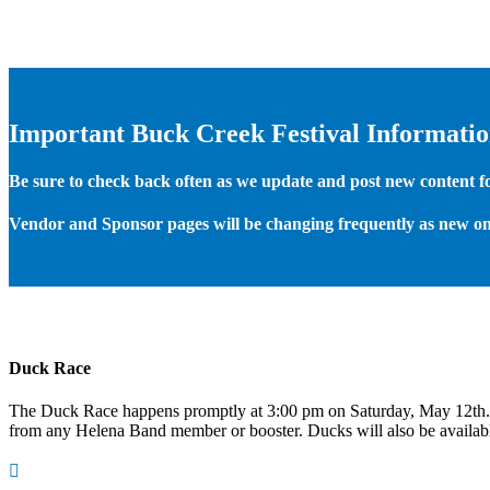
Important Buck Creek Festival Informati
Be sure to check back often as we update and post new content for
Vendor and Sponsor pages will be changing frequently as new on
Duck Race
The Duck Race happens promptly at 3:00 pm on Saturday, May 12th
from any Helena Band member or booster. Ducks will also be available
