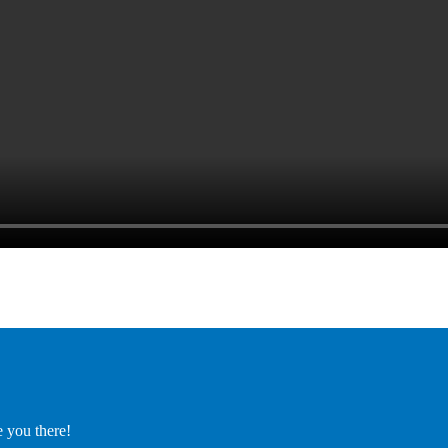
e you there!