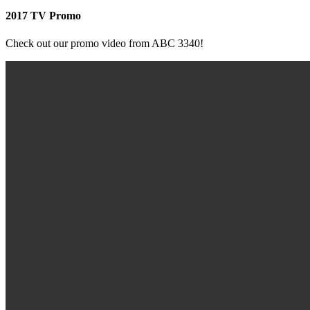
2017 TV Promo
Check out our promo video from ABC 3340!