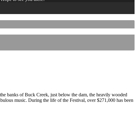
 the banks of Buck Creek, just below the dam, the heavily wooded
 fabulous music. During the life of the Festival, over $271,000 has been