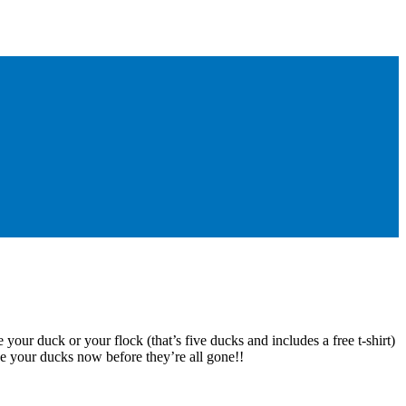
 your duck or your flock (that’s five ducks and includes a free t-shirt)
e your ducks now before they’re all gone!!