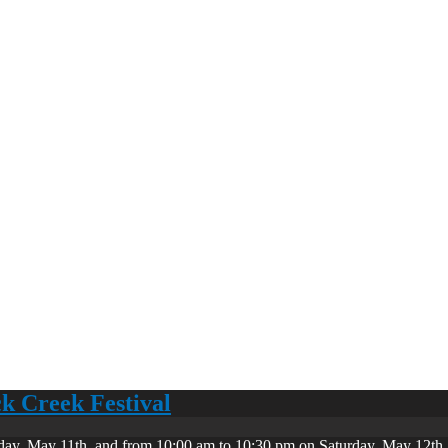
ck Creek Festival
day, May 11th, and from 10:00 am to 10:30 pm on Saturday, May 12th. 