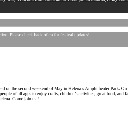
ion. Please check back often for festival updates!
 held on the second weekend of May in Helena’s Amphitheater Park. On
eople of all ages to enjoy crafts, children’s activities, great food, and
 Helena. Come join us !