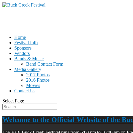
Home
Festival Info
Sponsors
Vendors
Bands & Music
Band Contact Form
Media Gallery
2017 Photos
2016 Photos
Movies
Contact Us
Select Page
Welcome to the Official Website of the Bu
The 2018 Buck Creek Festival runs from 6:00 pm to 10:00 pm on Fri