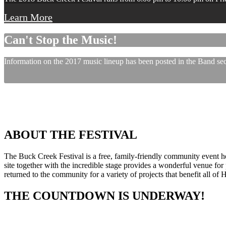
Learn More
Can't Stop the Music!
Information on the 2017 music lineup has been posted in the Band sect
ABOUT THE FESTIVAL
The Buck Creek Festival is a free, family-friendly community event
site together with the incredible stage provides a wonderful venue for p
returned to the community for a variety of projects that benefit all of
THE COUNTDOWN IS UNDERWAY!