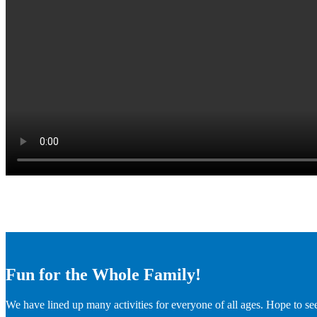
Fun for the Whole Family!
We have lined up many activities for everyone of all ages. Hope to se