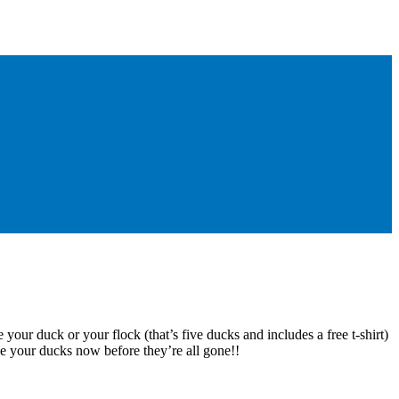
 your duck or your flock (that’s five ducks and includes a free t-shirt)
e your ducks now before they’re all gone!!