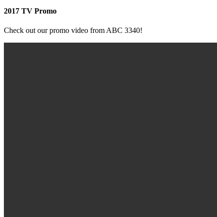
2017 TV Promo
Check out our promo video from ABC 3340!