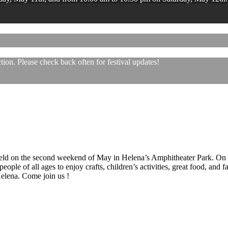
ion. Please check back often for festival updates!
 held on the second weekend of May in Helena’s Amphitheater Park. On
eople of all ages to enjoy crafts, children’s activities, great food, and
 Helena. Come join us !