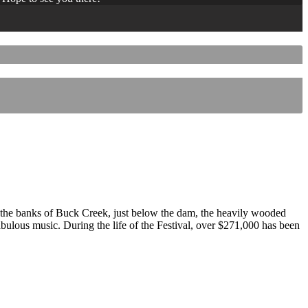
 the banks of Buck Creek, just below the dam, the heavily wooded
 fabulous music. During the life of the Festival, over $271,000 has been