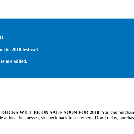
on
 the 2018 festival!
es are added.
.
DUCKS WILL BE ON SALE SOON FOR 2018
! You can purchase
 at local businesses, so check back to see where. Don’t delay, purchas