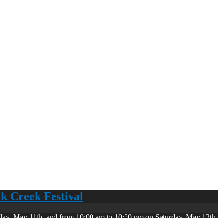
ck Creek Festival
day, May 11th, and from 10:00 am to 10:30 pm on Saturday, May 12th. 