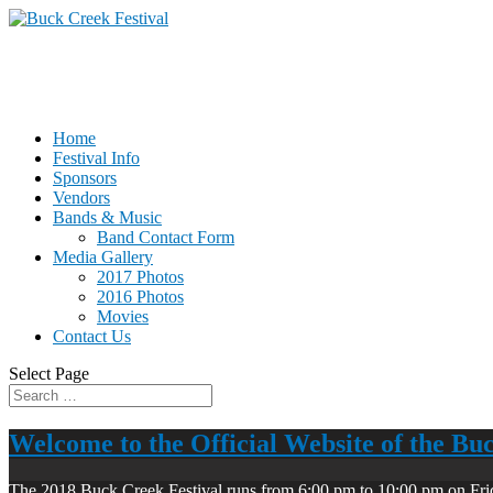
Home
Festival Info
Sponsors
Vendors
Bands & Music
Band Contact Form
Media Gallery
2017 Photos
2016 Photos
Movies
Contact Us
Select Page
Welcome to the Official Website of the Bu
The 2018 Buck Creek Festival runs from 6:00 pm to 10:00 pm on Fri