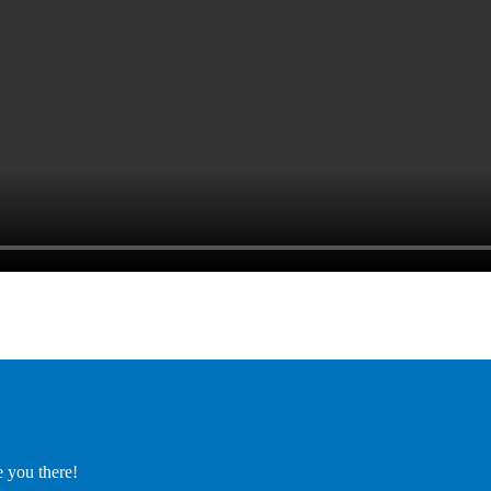
e you there!