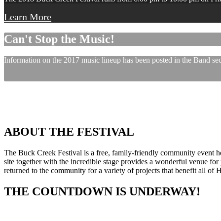
Learn More
Can't Stop the Music!
Information on the 2017 music lineup has been posted in the Band sect
ABOUT THE FESTIVAL
The Buck Creek Festival is a free, family-friendly community event
site together with the incredible stage provides a wonderful venue for p
returned to the community for a variety of projects that benefit all of
THE COUNTDOWN IS UNDERWAY!