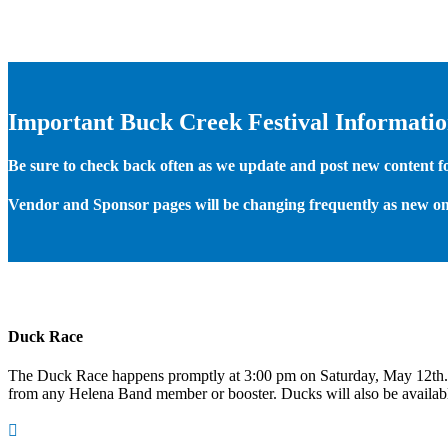
Important Buck Creek Festival Informati
Be sure to check back often as we update and post new content for
Vendor and Sponsor pages will be changing frequently as new on
Duck Race
The Duck Race happens promptly at 3:00 pm on Saturday, May 12th
from any Helena Band member or booster. Ducks will also be available
