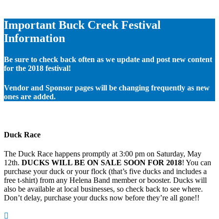
Important Buck Creek Festival
Information
Be sure to check back often as we update and post new content
for the 2018 festival!
Vendor and Sponsor pages will be changing frequently as new
ones are added.
Duck Race
The Duck Race happens promptly at 3:00 pm on Saturday, May
12th.
DUCKS WILL BE ON SALE SOON FOR 2018
! You can
purchase your duck or your flock (that’s five ducks and includes a
free t-shirt) from any Helena Band member or booster. Ducks will
also be available at local businesses, so check back to see where.
Don’t delay, purchase your ducks now before they’re all gone!!
