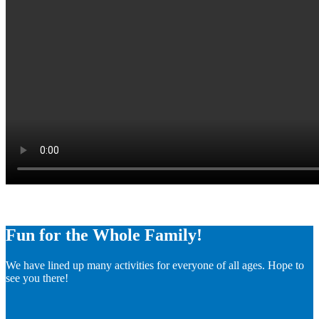
Fun for the Whole Family!
We have lined up many activities for everyone of all ages. Hope to
see you there!