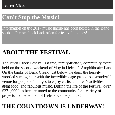
Learn More
Can't Stop the Music!
Information on the 2017 music lineup has been posted in the Band
section. Please check back often for festival updates!
ABOUT THE FESTIVAL
The Buck Creek Festival is a free, family-friendly community event
held on the second weekend of May in Helena’s Amphitheater Park.
On the banks of Buck Creek, just below the dam, the heavily
wooded site together with the incredible stage provides a wonderful
venue for people of all ages to enjoy crafts, children’s activities,
great food, and fabulous music. During the life of the Festival, over
$271,000 has been returned to the community for a variety of
projects that benefit all of Helena. Come join us !
THE COUNTDOWN IS UNDERWAY!