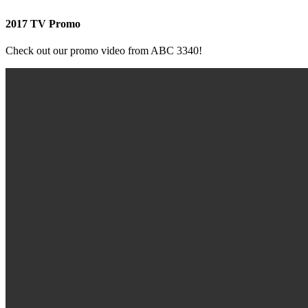
2017 TV Promo
Check out our promo video from ABC 3340!