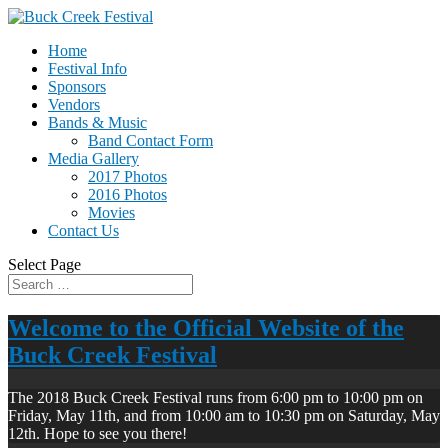
Home
Festival Info
Sponsors
Vendors
Bands & Music
Band Contact Form
Media Gallery
2017 Photos
2016 Photos
Movies
Contact Us
Select Page
Welcome to the Official Website of the
Buck Creek Festival
The 2018 Buck Creek Festival runs from 6:00 pm to 10:00 pm on
Friday, May 11th, and from 10:00 am to 10:30 pm on Saturday, May
12th. Hope to see you there!