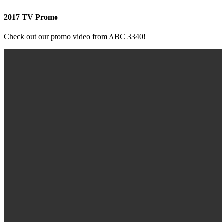
2017 TV Promo
Check out our promo video from ABC 3340!