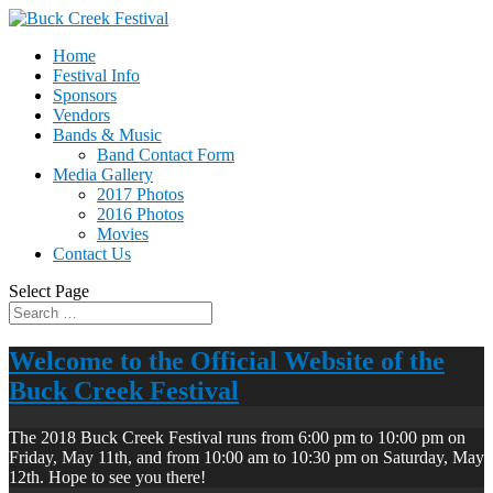
Home
Festival Info
Sponsors
Vendors
Bands & Music
Band Contact Form
Media Gallery
2017 Photos
2016 Photos
Movies
Contact Us
Select Page
Welcome to the Official Website of the
Buck Creek Festival
The 2018 Buck Creek Festival runs from 6:00 pm to 10:00 pm on
Friday, May 11th, and from 10:00 am to 10:30 pm on Saturday, May
12th. Hope to see you there!