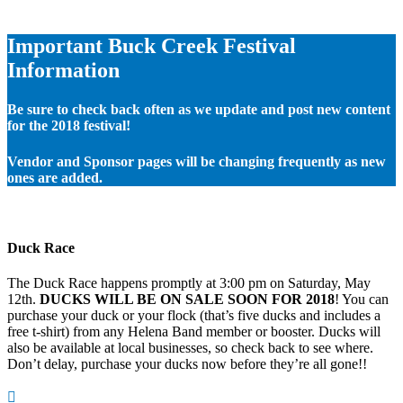
Important Buck Creek Festival
Information
Be sure to check back often as we update and post new content
for the 2018 festival!
Vendor and Sponsor pages will be changing frequently as new
ones are added.
Duck Race
The Duck Race happens promptly at 3:00 pm on Saturday, May
12th.
DUCKS WILL BE ON SALE SOON FOR 2018
! You can
purchase your duck or your flock (that’s five ducks and includes a
free t-shirt) from any Helena Band member or booster. Ducks will
also be available at local businesses, so check back to see where.
Don’t delay, purchase your ducks now before they’re all gone!!
