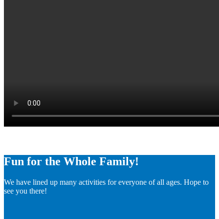
Fun for the Whole Family!
We have lined up many activities for everyone of all ages. Hope to
see you there!