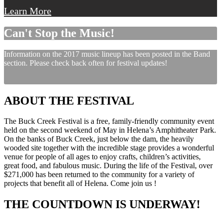
Learn More
Can't Stop the Music!
Information on the 2017 music lineup has been posted in the Band
section. Please check back often for festival updates!
ABOUT THE FESTIVAL
The Buck Creek Festival is a free, family-friendly community event
held on the second weekend of May in Helena’s Amphitheater Park.
On the banks of Buck Creek, just below the dam, the heavily
wooded site together with the incredible stage provides a wonderful
venue for people of all ages to enjoy crafts, children’s activities,
great food, and fabulous music. During the life of the Festival, over
$271,000 has been returned to the community for a variety of
projects that benefit all of Helena. Come join us !
THE COUNTDOWN IS UNDERWAY!