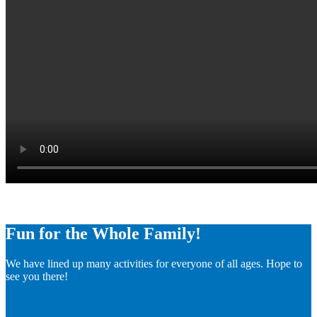
Fun for the Whole Family!
We have lined up many activities for everyone of all ages. Hope to
see you there!