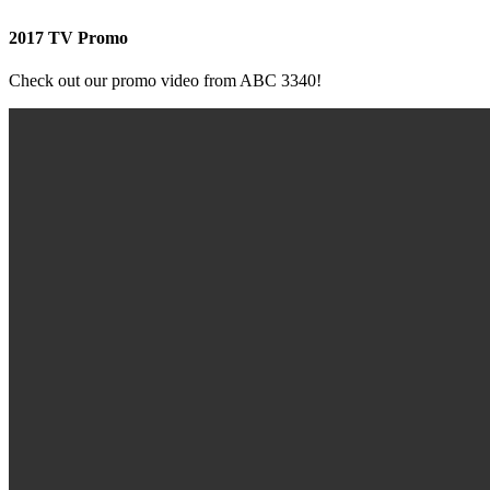
2017 TV Promo
Check out our promo video from ABC 3340!