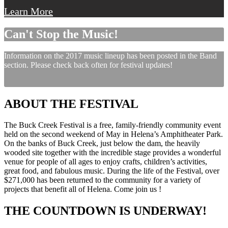
Learn More
Can't Stop the Music!
Information on the 2017 music lineup has been posted in the Band
section. Please check back often for festival updates!
ABOUT THE FESTIVAL
The Buck Creek Festival is a free, family-friendly community event
held on the second weekend of May in Helena’s Amphitheater Park.
On the banks of Buck Creek, just below the dam, the heavily
wooded site together with the incredible stage provides a wonderful
venue for people of all ages to enjoy crafts, children’s activities,
great food, and fabulous music. During the life of the Festival, over
$271,000 has been returned to the community for a variety of
projects that benefit all of Helena. Come join us !
THE COUNTDOWN IS UNDERWAY!