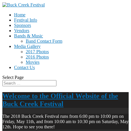
Home
Festival Info
Sponsors
Vendors
Bands & Music
Band Contact Form
Media Gallery
2017 Photos
2016 Photos
Movies
Contact Us
Select Page
Welcome to the Official Website of the
Buck Creek Festival
The 2018 Buck Creek Festival runs from 6:00 pm to 10:00 pm on
Friday, May 11th, and from 10:00 am to 10:30 pm on Saturday, May
12th. Hope to see you there!