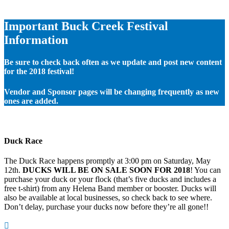
Important Buck Creek Festival
Information
Be sure to check back often as we update and post new content
for the 2018 festival!
Vendor and Sponsor pages will be changing frequently as new
ones are added.
Duck Race
The Duck Race happens promptly at 3:00 pm on Saturday, May
12th.
DUCKS WILL BE ON SALE SOON FOR 2018
! You can
purchase your duck or your flock (that’s five ducks and includes a
free t-shirt) from any Helena Band member or booster. Ducks will
also be available at local businesses, so check back to see where.
Don’t delay, purchase your ducks now before they’re all gone!!
