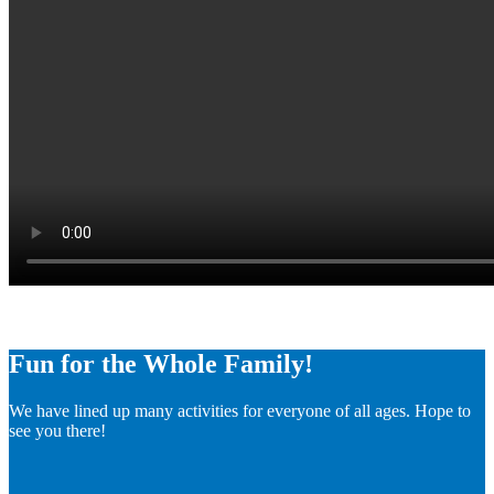
Fun for the Whole Family!
We have lined up many activities for everyone of all ages. Hope to
see you there!