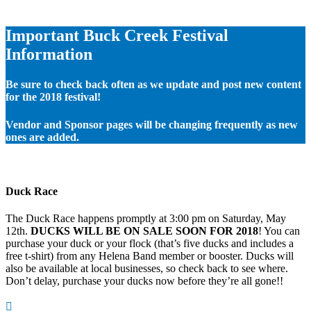
Important Buck Creek Festival
Information
Be sure to check back often as we update and post new content
for the 2018 festival!
Vendor and Sponsor pages will be changing frequently as new
ones are added.
Duck Race
The Duck Race happens promptly at 3:00 pm on Saturday, May
12th.
DUCKS WILL BE ON SALE SOON FOR 2018
! You can
purchase your duck or your flock (that’s five ducks and includes a
free t-shirt) from any Helena Band member or booster. Ducks will
also be available at local businesses, so check back to see where.
Don’t delay, purchase your ducks now before they’re all gone!!
