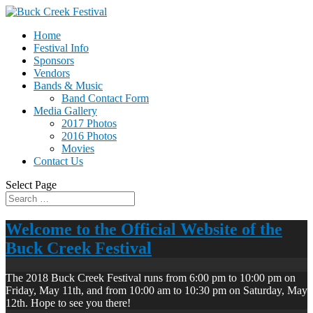
Home
Festival Info
Sponsors
Vendors
Bands & Music
Band Contact Form
Media Gallery
2017 Photos
2016 Photos
Movies
Contact Us
Select Page
Welcome to the Official Website of the
Buck Creek Festival
The 2018 Buck Creek Festival runs from 6:00 pm to 10:00 pm on
Friday, May 11th, and from 10:00 am to 10:30 pm on Saturday, May
12th. Hope to see you there!