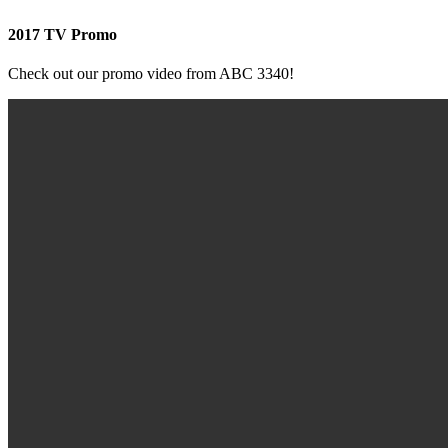
2017 TV Promo
Check out our promo video from ABC 3340!