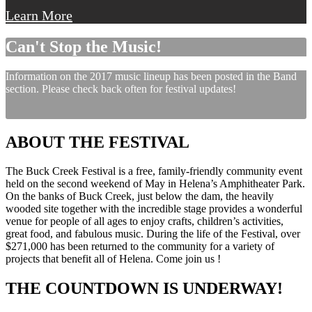
Learn More
Can't Stop the Music!
Information on the 2017 music lineup has been posted in the Band
section. Please check back often for festival updates!
ABOUT THE FESTIVAL
The Buck Creek Festival is a free, family-friendly community event
held on the second weekend of May in Helena’s Amphitheater Park.
On the banks of Buck Creek, just below the dam, the heavily
wooded site together with the incredible stage provides a wonderful
venue for people of all ages to enjoy crafts, children’s activities,
great food, and fabulous music. During the life of the Festival, over
$271,000 has been returned to the community for a variety of
projects that benefit all of Helena. Come join us !
THE COUNTDOWN IS UNDERWAY!