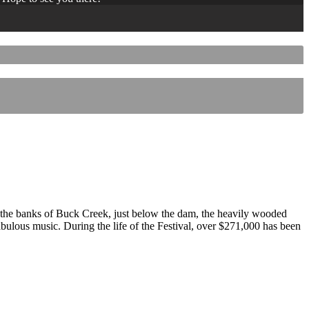
 the banks of Buck Creek, just below the dam, the heavily wooded
 fabulous music. During the life of the Festival, over $271,000 has been