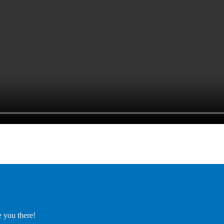
e you there!