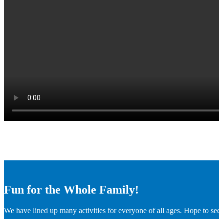
Fun for the Whole Family!
We have lined up many activities for everyone of all ages. Hope to se