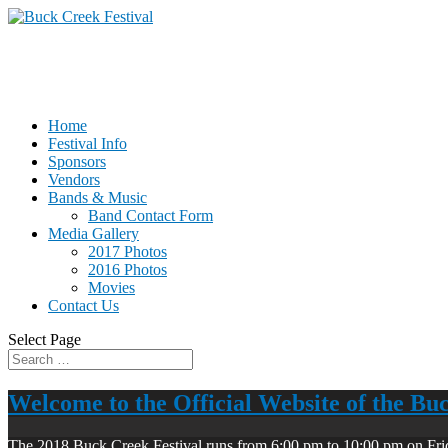
Home
Festival Info
Sponsors
Vendors
Bands & Music
Band Contact Form
Media Gallery
2017 Photos
2016 Photos
Movies
Contact Us
Select Page
Welcome to the Official Website of the Bu
The 2018 Buck Creek Festival runs from 6:00 pm to 10:00 pm on Fri