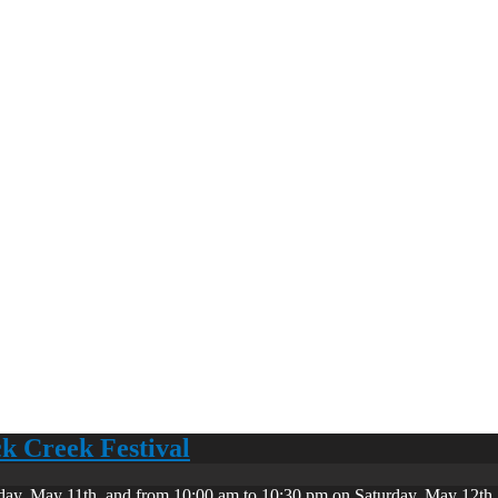
ck Creek Festival
day, May 11th, and from 10:00 am to 10:30 pm on Saturday, May 12th. 