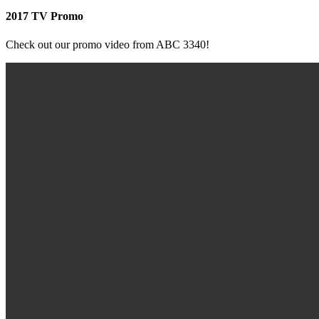
2017 TV Promo
Check out our promo video from ABC 3340!