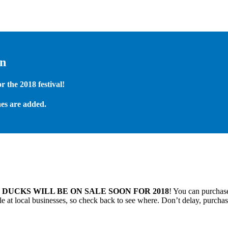
on
 the 2018 festival!
es are added.
.
DUCKS WILL BE ON SALE SOON FOR 2018
! You can purchase
 at local businesses, so check back to see where. Don’t delay, purchas