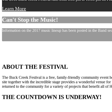
Learn More
Can't Stop the Music!
Information on the 2017 music lineup has been posted in the Band sect
ABOUT THE FESTIVAL
The Buck Creek Festival is a free, family-friendly community event
site together with the incredible stage provides a wonderful venue for p
returned to the community for a variety of projects that benefit all of
THE COUNTDOWN IS UNDERWAY!