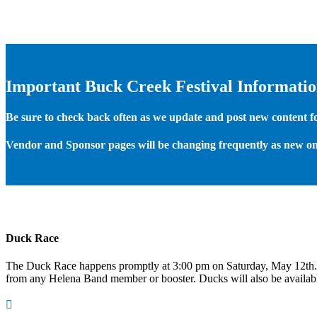
Important Buck Creek Festival Informati
Be sure to check back often as we update and post new content for
Vendor and Sponsor pages will be changing frequently as new on
Duck Race
The Duck Race happens promptly at 3:00 pm on Saturday, May 12th
from any Helena Band member or booster. Ducks will also be available
