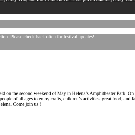
ion. Please check back often for festival updates!
 held on the second weekend of May in Helena’s Amphitheater Park. On
eople of all ages to enjoy crafts, children’s activities, great food, and
 Helena. Come join us !