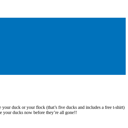
 your duck or your flock (that’s five ducks and includes a free t-shirt)
e your ducks now before they’re all gone!!