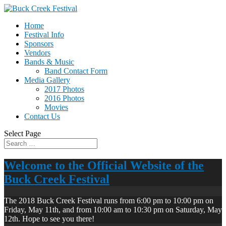
Home
Festival Info
Sponsors
Vendors
Bands & Music
Band Contact Form
Media Gallery
2017 Photos
2016 Photos
Movies
Contact Us
Select Page
Welcome to the Official Website of the
Buck Creek Festival
The 2018 Buck Creek Festival runs from 6:00 pm to 10:00 pm on
Friday, May 11th, and from 10:00 am to 10:30 pm on Saturday, May
12th. Hope to see you there!