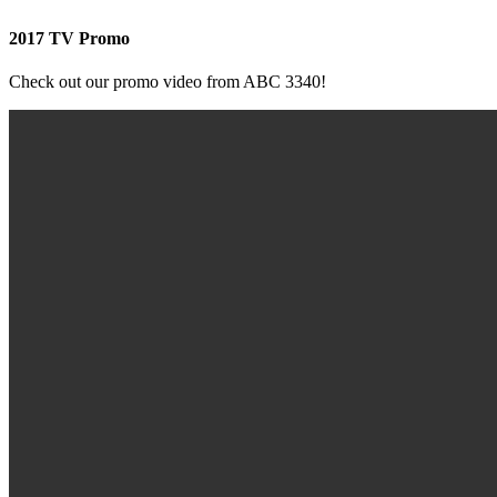
2017 TV Promo
Check out our promo video from ABC 3340!