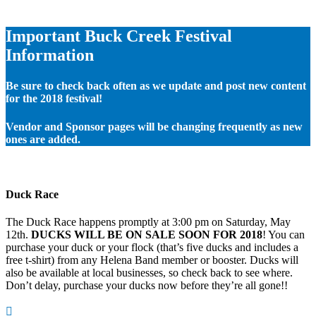
Important Buck Creek Festival
Information
Be sure to check back often as we update and post new content
for the 2018 festival!
Vendor and Sponsor pages will be changing frequently as new
ones are added.
Duck Race
The Duck Race happens promptly at 3:00 pm on Saturday, May
12th.
DUCKS WILL BE ON SALE SOON FOR 2018
! You can
purchase your duck or your flock (that’s five ducks and includes a
free t-shirt) from any Helena Band member or booster. Ducks will
also be available at local businesses, so check back to see where.
Don’t delay, purchase your ducks now before they’re all gone!!
