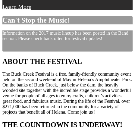
Learn More
Can't Stop the Music!
Information on the 2017 music lineup has been posted in the Band
section. Please check back often for festival updates!
ABOUT THE FESTIVAL
The Buck Creek Festival is a free, family-friendly community event
held on the second weekend of May in Helena’s Amphitheater Park.
On the banks of Buck Creek, just below the dam, the heavily
wooded site together with the incredible stage provides a wonderful
venue for people of all ages to enjoy crafts, children’s activities,
great food, and fabulous music. During the life of the Festival, over
$271,000 has been returned to the community for a variety of
projects that benefit all of Helena. Come join us !
THE COUNTDOWN IS UNDERWAY!