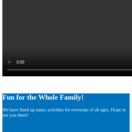
Fun for the Whole Family!
We have lined up many activities for everyone of all ages. Hope to
see you there!