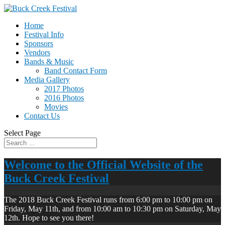
Home
Festival Info
Sponsors
Vendors
Bands & Music
Band Contact Form
Media Gallery
2017 Photos
2016 Photos
Movies
Contact Us
Select Page
Welcome to the Official Website of the
Buck Creek Festival
The 2018 Buck Creek Festival runs from 6:00 pm to 10:00 pm on
Friday, May 11th, and from 10:00 am to 10:30 pm on Saturday, May
12th. Hope to see you there!