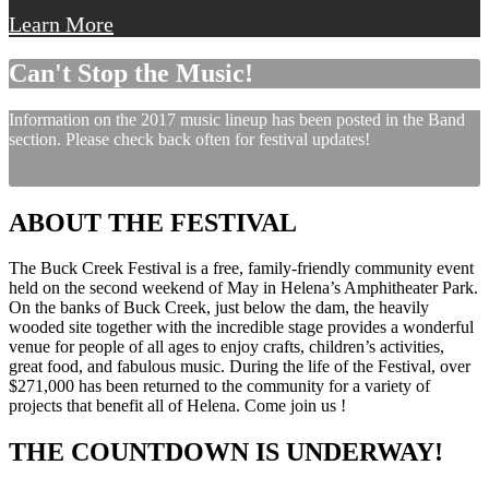
Learn More
Can't Stop the Music!
Information on the 2017 music lineup has been posted in the Band
section. Please check back often for festival updates!
ABOUT THE FESTIVAL
The Buck Creek Festival is a free, family-friendly community event
held on the second weekend of May in Helena’s Amphitheater Park.
On the banks of Buck Creek, just below the dam, the heavily
wooded site together with the incredible stage provides a wonderful
venue for people of all ages to enjoy crafts, children’s activities,
great food, and fabulous music. During the life of the Festival, over
$271,000 has been returned to the community for a variety of
projects that benefit all of Helena. Come join us !
THE COUNTDOWN IS UNDERWAY!