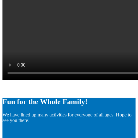
Fun for the Whole Family!
We have lined up many activities for everyone of all ages. Hope to
see you there!