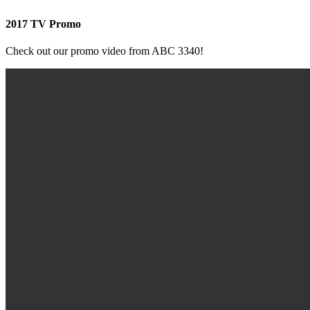
2017 TV Promo
Check out our promo video from ABC 3340!