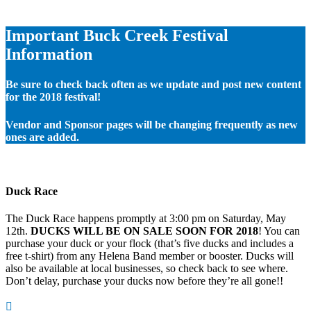
Important Buck Creek Festival
Information
Be sure to check back often as we update and post new content
for the 2018 festival!
Vendor and Sponsor pages will be changing frequently as new
ones are added.
Duck Race
The Duck Race happens promptly at 3:00 pm on Saturday, May
12th.
DUCKS WILL BE ON SALE SOON FOR 2018
! You can
purchase your duck or your flock (that’s five ducks and includes a
free t-shirt) from any Helena Band member or booster. Ducks will
also be available at local businesses, so check back to see where.
Don’t delay, purchase your ducks now before they’re all gone!!
