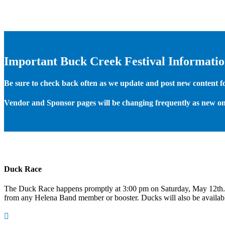
Important Buck Creek Festival Informati
Be sure to check back often as we update and post new content for
Vendor and Sponsor pages will be changing frequently as new on
Duck Race
The Duck Race happens promptly at 3:00 pm on Saturday, May 12th
from any Helena Band member or booster. Ducks will also be available
