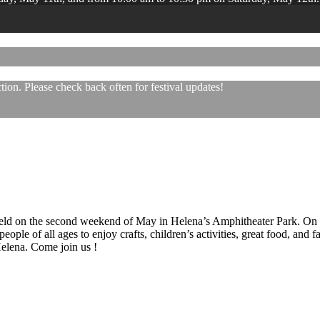
ion. Please check back often for festival updates!
 held on the second weekend of May in Helena’s Amphitheater Park. On
eople of all ages to enjoy crafts, children’s activities, great food, and
 Helena. Come join us !