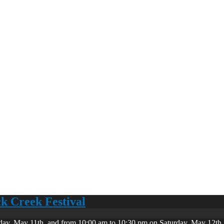
ck Creek Festival
day, May 11th, and from 10:00 am to 10:30 pm on Saturday, May 12th. 