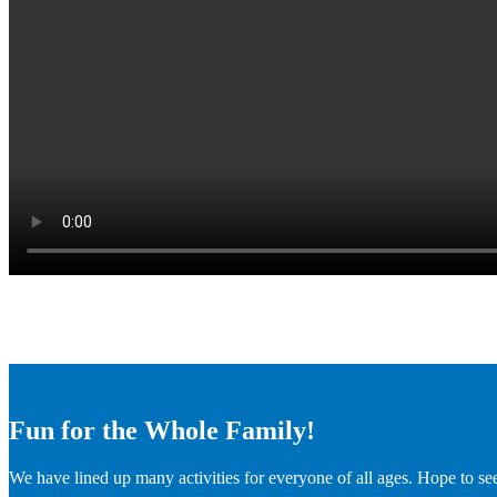
Fun for the Whole Family!
We have lined up many activities for everyone of all ages. Hope to se