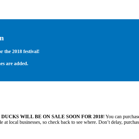
on
 the 2018 festival!
es are added.
.
DUCKS WILL BE ON SALE SOON FOR 2018
! You can purchase
 at local businesses, so check back to see where. Don’t delay, purchas