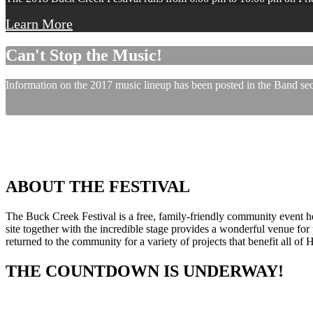
Learn More
Can't Stop the Music!
Information on the 2017 music lineup has been posted in the Band sect
ABOUT THE FESTIVAL
The Buck Creek Festival is a free, family-friendly community event
site together with the incredible stage provides a wonderful venue for p
returned to the community for a variety of projects that benefit all of
THE COUNTDOWN IS UNDERWAY!