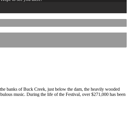
 the banks of Buck Creek, just below the dam, the heavily wooded
 fabulous music. During the life of the Festival, over $271,000 has been