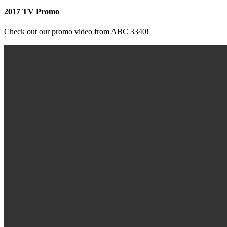
2017 TV Promo
Check out our promo video from ABC 3340!