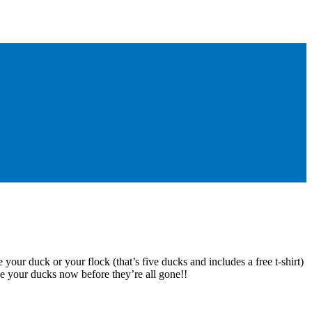
 your duck or your flock (that’s five ducks and includes a free t-shirt)
e your ducks now before they’re all gone!!