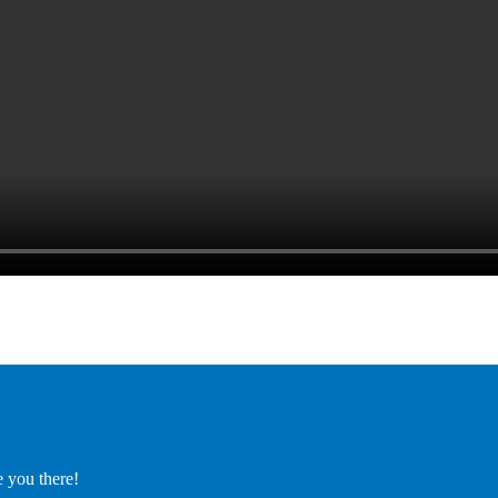
e you there!