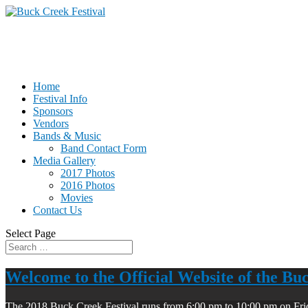
Home
Festival Info
Sponsors
Vendors
Bands & Music
Band Contact Form
Media Gallery
2017 Photos
2016 Photos
Movies
Contact Us
Select Page
Welcome to the Official Website of the Bu
The 2018 Buck Creek Festival runs from 6:00 pm to 10:00 pm on Fri