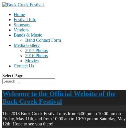
Home
Festival Info
Sponsors
Vendors
Bands & Music
Band Contact Form
Media Gallery
2017 Photos
2016 Photos
Movies
Contact Us
Select Page
Welcome to the Official Website of the
Buck Creek Festival
The 2018 Buck Creek Festival runs from 6:00 pm to 10:00 pm on
Friday, May 11th, and from 10:00 am to 10:30 pm on Saturday, May
12th. Hope to see you there!