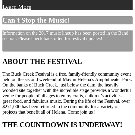
Learn More
Can't Stop the Music!
Information on the 2017 music lineup has been posted in the Band
section. Please check back often for festival updates!
ABOUT THE FESTIVAL
The Buck Creek Festival is a free, family-friendly community event
held on the second weekend of May in Helena’s Amphitheater Park.
On the banks of Buck Creek, just below the dam, the heavily
wooded site together with the incredible stage provides a wonderful
venue for people of all ages to enjoy crafts, children’s activities,
great food, and fabulous music. During the life of the Festival, over
$271,000 has been returned to the community for a variety of
projects that benefit all of Helena. Come join us !
THE COUNTDOWN IS UNDERWAY!