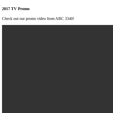
2017 TV Promo
Check out our promo video from ABC 3340!