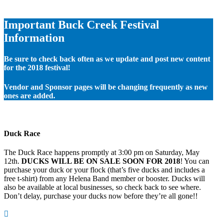
Important Buck Creek Festival
Information
Be sure to check back often as we update and post new content
for the 2018 festival!
Vendor and Sponsor pages will be changing frequently as new
ones are added.
Duck Race
The Duck Race happens promptly at 3:00 pm on Saturday, May
12th.
DUCKS WILL BE ON SALE SOON FOR 2018
! You can
purchase your duck or your flock (that’s five ducks and includes a
free t-shirt) from any Helena Band member or booster. Ducks will
also be available at local businesses, so check back to see where.
Don’t delay, purchase your ducks now before they’re all gone!!
