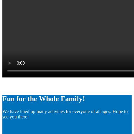
Fun for the Whole Family!
We have lined up many activities for everyone of all ages. Hope to
see you there!