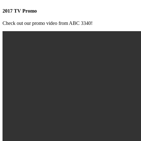
2017 TV Promo
Check out our promo video from ABC 3340!