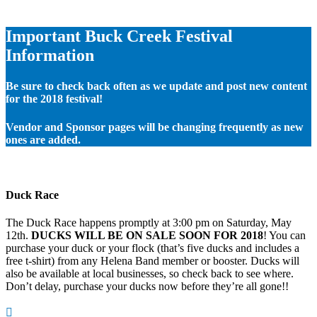
Important Buck Creek Festival
Information
Be sure to check back often as we update and post new content
for the 2018 festival!
Vendor and Sponsor pages will be changing frequently as new
ones are added.
Duck Race
The Duck Race happens promptly at 3:00 pm on Saturday, May
12th.
DUCKS WILL BE ON SALE SOON FOR 2018
! You can
purchase your duck or your flock (that’s five ducks and includes a
free t-shirt) from any Helena Band member or booster. Ducks will
also be available at local businesses, so check back to see where.
Don’t delay, purchase your ducks now before they’re all gone!!
