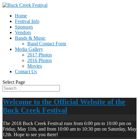
Home
Festival Info
Sponsors
Vendors
Bands & Music
Band Contact Form
Media Gallery
2017 Photos
2016 Photos
Movies
Contact Us
Select Page
Welcome to the Official Website of the
Buck Creek Festival
The 2018 Buck Creek Festival runs from 6:00 pm to 10:00 pm on
Friday, May 11th, and from 10:00 am to 10:30 pm on Saturday, May
12th. Hope to see you there!