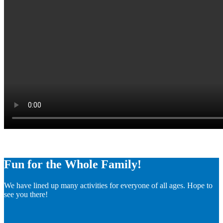
Fun for the Whole Family!
We have lined up many activities for everyone of all ages. Hope to
see you there!