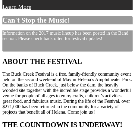
Learn More
Can't Stop the Music!
Information on the 2017 music lineup has been posted in the Band
section. Please check back often for festival updates!
ABOUT THE FESTIVAL
The Buck Creek Festival is a free, family-friendly community event
held on the second weekend of May in Helena’s Amphitheater Park.
On the banks of Buck Creek, just below the dam, the heavily
wooded site together with the incredible stage provides a wonderful
venue for people of all ages to enjoy crafts, children’s activities,
great food, and fabulous music. During the life of the Festival, over
$271,000 has been returned to the community for a variety of
projects that benefit all of Helena. Come join us !
THE COUNTDOWN IS UNDERWAY!