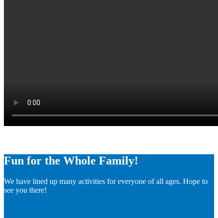
Fun for the Whole Family!
We have lined up many activities for everyone of all ages. Hope to
see you there!