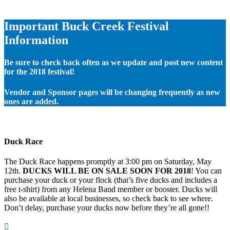
Important Buck Creek Festival
Information
Be sure to check back often as we update and post new content
for the 2018 festival!
Vendor and Sponsor pages will be changing frequently as new
ones are added.
Duck Race
The Duck Race happens promptly at 3:00 pm on Saturday, May
12th.
DUCKS WILL BE ON SALE SOON FOR 2018
! You can
purchase your duck or your flock (that’s five ducks and includes a
free t-shirt) from any Helena Band member or booster. Ducks will
also be available at local businesses, so check back to see where.
Don’t delay, purchase your ducks now before they’re all gone!!
