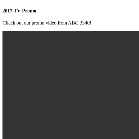
2017 TV Promo
Check out our promo video from ABC 3340!