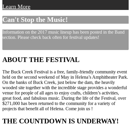
Learn More
Can't Stop the Music!
Information on the 2017 music lineup has been posted in the Band
section. Please check back often for festival updates!
ABOUT THE FESTIVAL
The Buck Creek Festival is a free, family-friendly community event
held on the second weekend of May in Helena’s Amphitheater Park.
On the banks of Buck Creek, just below the dam, the heavily
wooded site together with the incredible stage provides a wonderful
venue for people of all ages to enjoy crafts, children’s activities,
great food, and fabulous music. During the life of the Festival, over
$271,000 has been returned to the community for a variety of
projects that benefit all of Helena. Come join us !
THE COUNTDOWN IS UNDERWAY!