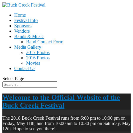
Home
Festival Info
Sponsors
Vendors
Bands & Music
Band Contact Form
Media Gallery
2017 Photos
2016 Photos
Movies
Contact Us
Select Page
Welcome to the Official Website of the
Buck Creek Festival
The 2018 Buck Creek Festival runs from 6:00 pm to 10:00 pm on
Friday, May 11th, and from 10:00 am to 10:30 pm on Saturday, May
12th. Hope to see you there!