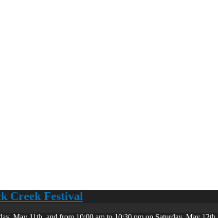
ck Creek Festival
day, May 11th, and from 10:00 am to 10:30 pm on Saturday, May 12th. 