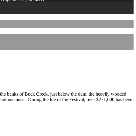
 the banks of Buck Creek, just below the dam, the heavily wooded
 fabulous music. During the life of the Festival, over $271,000 has been