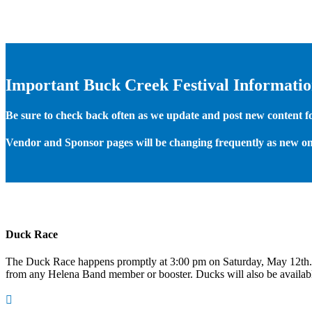
Important Buck Creek Festival Informati
Be sure to check back often as we update and post new content for
Vendor and Sponsor pages will be changing frequently as new on
Duck Race
The Duck Race happens promptly at 3:00 pm on Saturday, May 12th
from any Helena Band member or booster. Ducks will also be available
