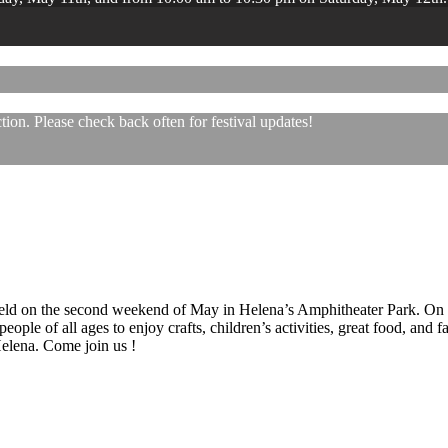
ion. Please check back often for festival updates!
 held on the second weekend of May in Helena’s Amphitheater Park. On
eople of all ages to enjoy crafts, children’s activities, great food, and
 Helena. Come join us !