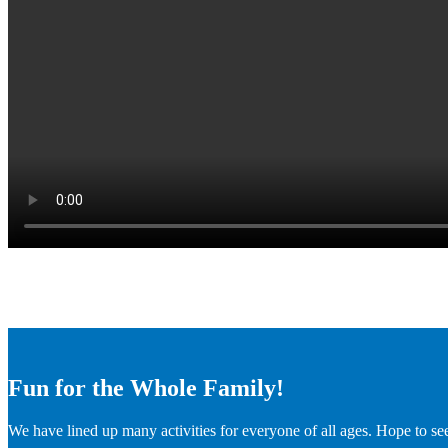
Fun for the Whole Family!
We have lined up many activities for everyone of all ages. Hope to se