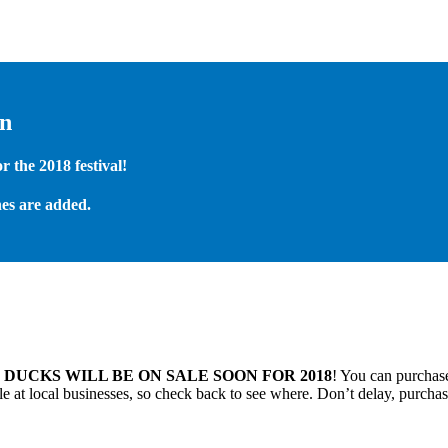
on
 the 2018 festival!
es are added.
.
DUCKS WILL BE ON SALE SOON FOR 2018
! You can purchase
 at local businesses, so check back to see where. Don’t delay, purchas