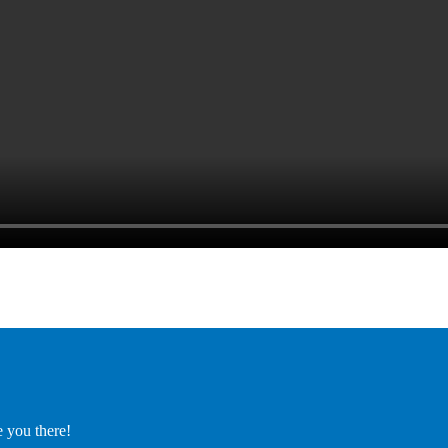
e you there!