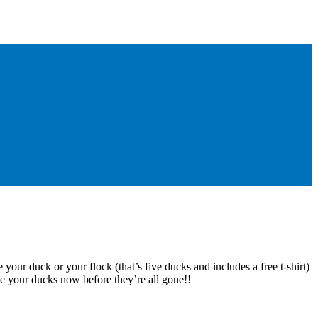
 your duck or your flock (that’s five ducks and includes a free t-shirt)
e your ducks now before they’re all gone!!