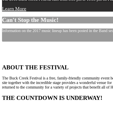
Learn More
Can't Stop the Music!
Information on the 2017 music lineup has been posted in the Band sect
ABOUT THE FESTIVAL
The Buck Creek Festival is a free, family-friendly community event
site together with the incredible stage provides a wonderful venue for p
returned to the community for a variety of projects that benefit all of
THE COUNTDOWN IS UNDERWAY!