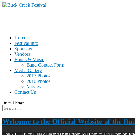
Home
Festival Info
Sponsors
Vendors
Bands & Music
Band Contact Form
Media Gallery
2017 Photos
2016 Photos
Movies
Contact Us
Select Page
Welcome to the Official Website of the Bu
The 2018 Buck Creek Festival runs from 6:00 pm to 10:00 pm on Fri