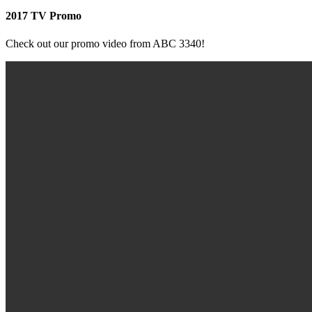
2017 TV Promo
Check out our promo video from ABC 3340!