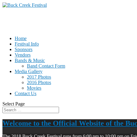
Home
Festival Info
Sponsors
Vendors
Bands & Music
Band Contact Form
Media Gallery
2017 Photos
2016 Photos
Movies
Contact Us
Select Page
Welcome to the Official Website of the Bu
The 2018 Buck Creek Festival runs from 6:00 pm to 10:00 pm on Fri