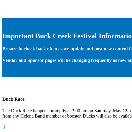
Important Buck Creek Festival Informati
Be sure to check back often as we update and post new content for
Vendor and Sponsor pages will be changing frequently as new on
Duck Race
The Duck Race happens promptly at 3:00 pm on Saturday, May 12th
from any Helena Band member or booster. Ducks will also be available
