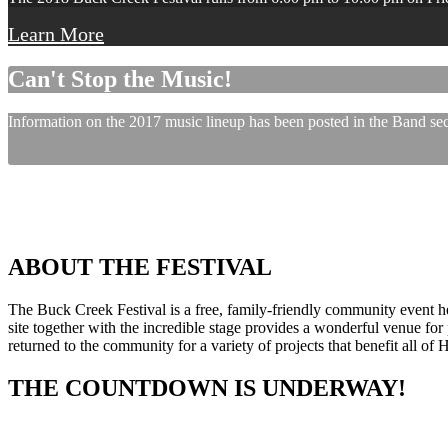
Learn More
Can't Stop the Music!
Information on the 2017 music lineup has been posted in the Band sect
ABOUT THE FESTIVAL
The Buck Creek Festival is a free, family-friendly community event
site together with the incredible stage provides a wonderful venue for p
returned to the community for a variety of projects that benefit all of
THE COUNTDOWN IS UNDERWAY!