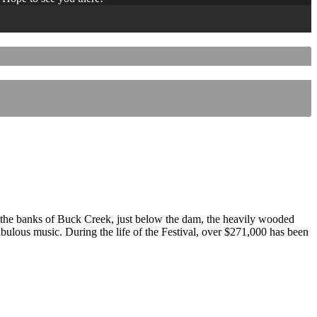
 the banks of Buck Creek, just below the dam, the heavily wooded
 fabulous music. During the life of the Festival, over $271,000 has been