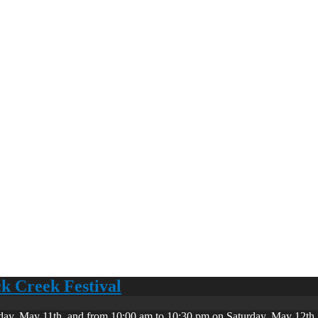
ck Creek Festival
day, May 11th, and from 10:00 am to 10:30 pm on Saturday, May 12th. 