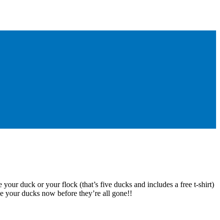
 your duck or your flock (that’s five ducks and includes a free t-shirt)
e your ducks now before they’re all gone!!