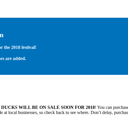
on
 the 2018 festival!
es are added.
.
DUCKS WILL BE ON SALE SOON FOR 2018
! You can purchase
 at local businesses, so check back to see where. Don’t delay, purchas