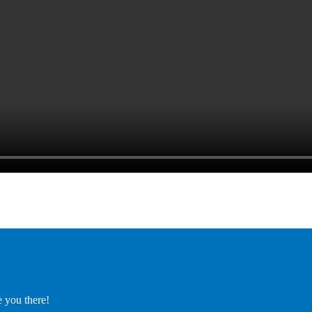
e you there!