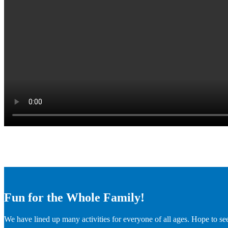
Fun for the Whole Family!
We have lined up many activities for everyone of all ages. Hope to se