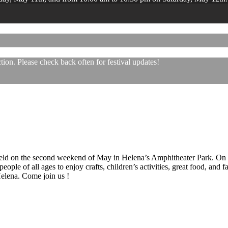
ion. Please check back often for festival updates!
 held on the second weekend of May in Helena’s Amphitheater Park. On
eople of all ages to enjoy crafts, children’s activities, great food, and
 Helena. Come join us !