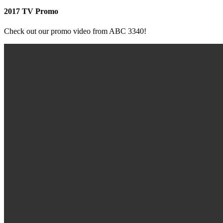
2017 TV Promo
Check out our promo video from ABC 3340!