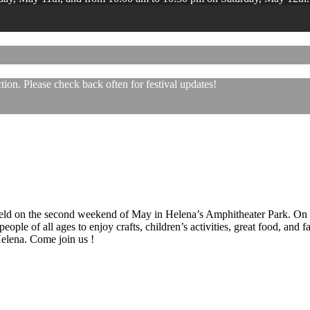
ion. Please check back often for festival updates!
 held on the second weekend of May in Helena’s Amphitheater Park. On
eople of all ages to enjoy crafts, children’s activities, great food, and
 Helena. Come join us !