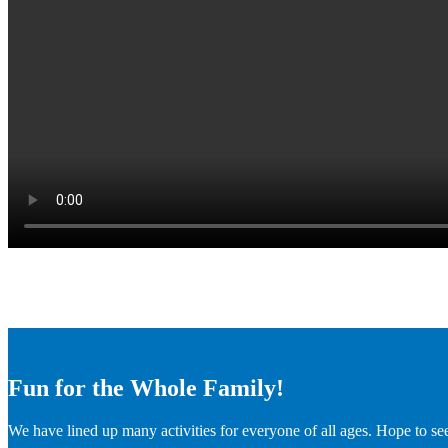
Fun for the Whole Family!
We have lined up many activities for everyone of all ages. Hope to se