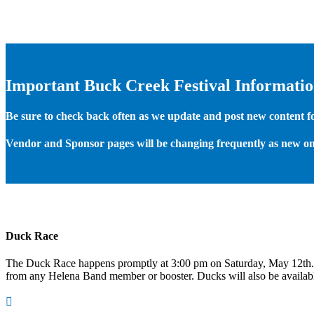
Important Buck Creek Festival Informati
Be sure to check back often as we update and post new content for
Vendor and Sponsor pages will be changing frequently as new on
Duck Race
The Duck Race happens promptly at 3:00 pm on Saturday, May 12th
from any Helena Band member or booster. Ducks will also be available
