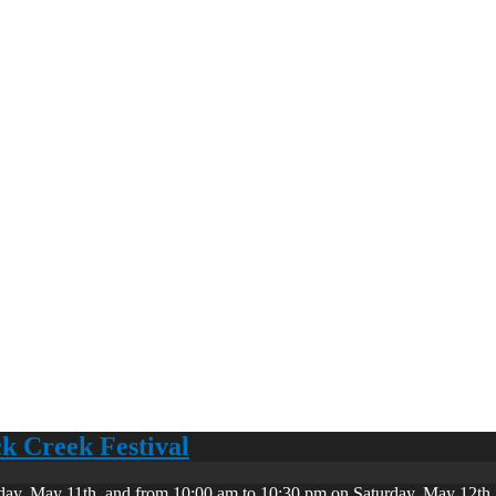
ck Creek Festival
day, May 11th, and from 10:00 am to 10:30 pm on Saturday, May 12th. 