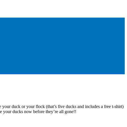
 your duck or your flock (that’s five ducks and includes a free t-shirt)
e your ducks now before they’re all gone!!