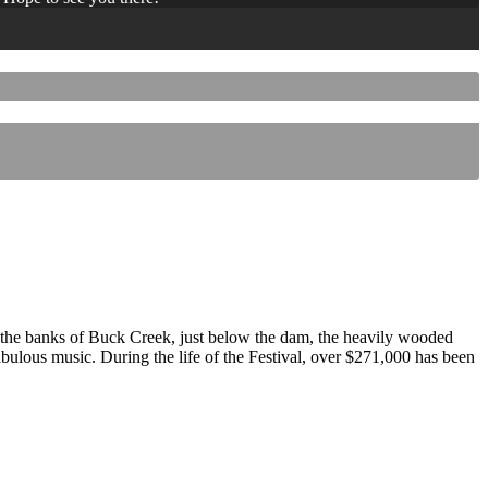
 the banks of Buck Creek, just below the dam, the heavily wooded
 fabulous music. During the life of the Festival, over $271,000 has been