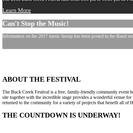
Learn More
Can't Stop the Music!
Information on the 2017 music lineup has been posted in the Band sect
ABOUT THE FESTIVAL
The Buck Creek Festival is a free, family-friendly community event
site together with the incredible stage provides a wonderful venue for p
returned to the community for a variety of projects that benefit all of
THE COUNTDOWN IS UNDERWAY!