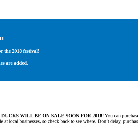
on
 the 2018 festival!
es are added.
.
DUCKS WILL BE ON SALE SOON FOR 2018
! You can purchase
 at local businesses, so check back to see where. Don’t delay, purchas