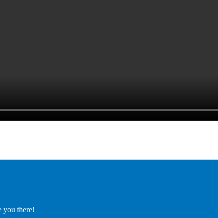
e you there!