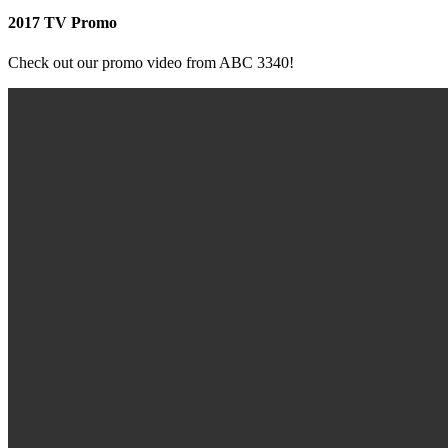
2017 TV Promo
Check out our promo video from ABC 3340!