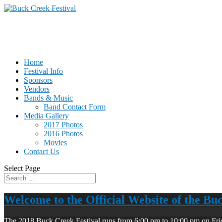
Home
Festival Info
Sponsors
Vendors
Bands & Music
Band Contact Form
Media Gallery
2017 Photos
2016 Photos
Movies
Contact Us
Select Page
Welcome to the Official Website of the Bu
The 2018 Buck Creek Festival runs from 6:00 pm to 10:00 pm on Fri