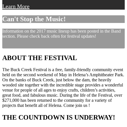
Learn More
Can't Stop the Music!
Information on the 2017 music lineup has been posted in the Band
section. Please check back often for festival updates!
ABOUT THE FESTIVAL
The Buck Creek Festival is a free, family-friendly community event
held on the second weekend of May in Helena’s Amphitheater Park.
On the banks of Buck Creek, just below the dam, the heavily
wooded site together with the incredible stage provides a wonderful
venue for people of all ages to enjoy crafts, children’s activities,
great food, and fabulous music. During the life of the Festival, over
$271,000 has been returned to the community for a variety of
projects that benefit all of Helena. Come join us !
THE COUNTDOWN IS UNDERWAY!