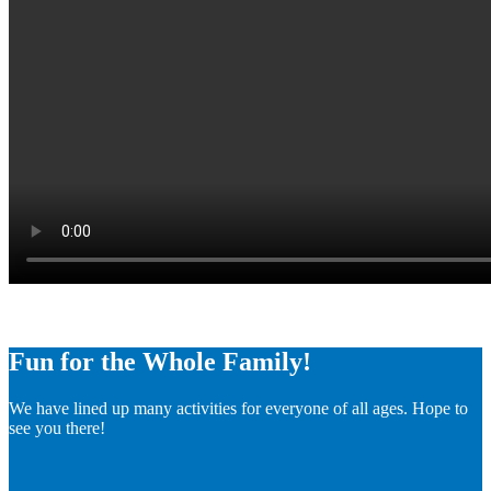
Fun for the Whole Family!
We have lined up many activities for everyone of all ages. Hope to
see you there!