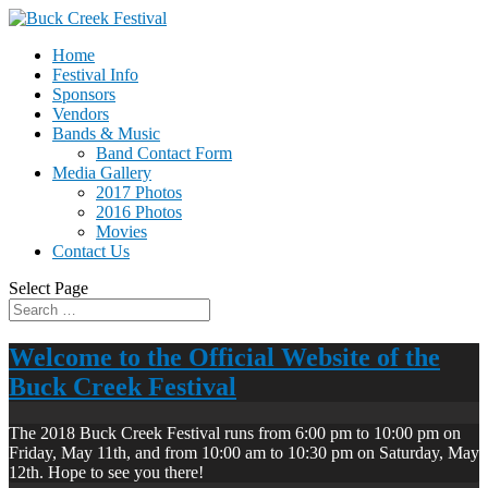
Home
Festival Info
Sponsors
Vendors
Bands & Music
Band Contact Form
Media Gallery
2017 Photos
2016 Photos
Movies
Contact Us
Select Page
Welcome to the Official Website of the
Buck Creek Festival
The 2018 Buck Creek Festival runs from 6:00 pm to 10:00 pm on
Friday, May 11th, and from 10:00 am to 10:30 pm on Saturday, May
12th. Hope to see you there!