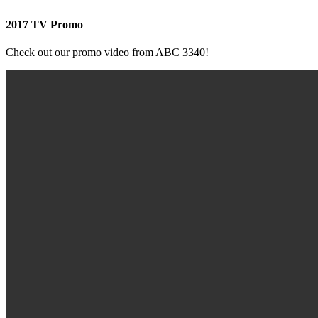
2017 TV Promo
Check out our promo video from ABC 3340!