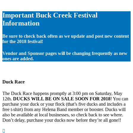
Important Buck Creek Festival
Information
Be sure to check back often as we update and post new content
for the 2018 festival!
Vendor and Sponsor pages will be changing frequently as new
ones are added.
Duck Race
The Duck Race happens promptly at 3:00 pm on Saturday, May
12th.
DUCKS WILL BE ON SALE SOON FOR 2018
! You can
purchase your duck or your flock (that’s five ducks and includes a
free t-shirt) from any Helena Band member or booster. Ducks will
also be available at local businesses, so check back to see where.
Don’t delay, purchase your ducks now before they’re all gone!!
