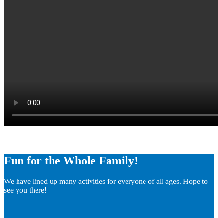
Fun for the Whole Family!
We have lined up many activities for everyone of all ages. Hope to
see you there!