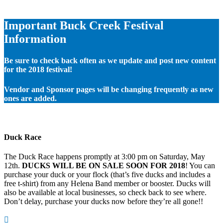
Important Buck Creek Festival
Information
Be sure to check back often as we update and post new content
for the 2018 festival!
Vendor and Sponsor pages will be changing frequently as new
ones are added.
Duck Race
The Duck Race happens promptly at 3:00 pm on Saturday, May
12th.
DUCKS WILL BE ON SALE SOON FOR 2018
! You can
purchase your duck or your flock (that’s five ducks and includes a
free t-shirt) from any Helena Band member or booster. Ducks will
also be available at local businesses, so check back to see where.
Don’t delay, purchase your ducks now before they’re all gone!!
