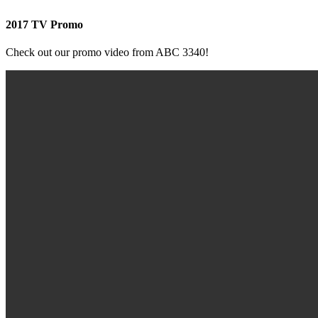
2017 TV Promo
Check out our promo video from ABC 3340!