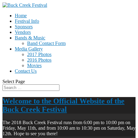
Home
Festival Info
Sponsors
Vendors
Bands & Music
Band Contact Form
Media Gallery
2017 Photos
2016 Photos
Movies
Contact Us
Select Page
Welcome to the Official Website of the
Buck Creek Festival
The 2018 Buck Creek Festival runs from 6:00 pm to 10:00 pm on
Friday, May 11th, and from 10:00 am to 10:30 pm on Saturday, May
12th. Hope to see you there!