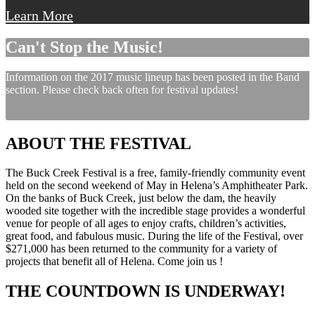
Learn More
Can't Stop the Music!
Information on the 2017 music lineup has been posted in the Band
section. Please check back often for festival updates!
ABOUT THE FESTIVAL
The Buck Creek Festival is a free, family-friendly community event
held on the second weekend of May in Helena’s Amphitheater Park.
On the banks of Buck Creek, just below the dam, the heavily
wooded site together with the incredible stage provides a wonderful
venue for people of all ages to enjoy crafts, children’s activities,
great food, and fabulous music. During the life of the Festival, over
$271,000 has been returned to the community for a variety of
projects that benefit all of Helena. Come join us !
THE COUNTDOWN IS UNDERWAY!