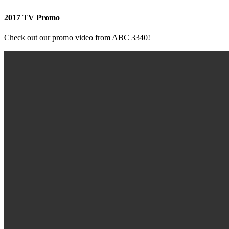
2017 TV Promo
Check out our promo video from ABC 3340!