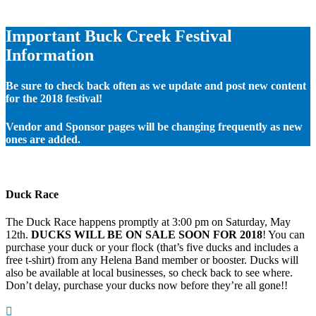
Important Buck Creek Festival
Information
Be sure to check back often as we update and post new content
for the 2018 festival!
Vendor and Sponsor pages will be changing frequently as new
ones are added.
Duck Race
The Duck Race happens promptly at 3:00 pm on Saturday, May
12th.
DUCKS WILL BE ON SALE SOON FOR 2018
! You can
purchase your duck or your flock (that’s five ducks and includes a
free t-shirt) from any Helena Band member or booster. Ducks will
also be available at local businesses, so check back to see where.
Don’t delay, purchase your ducks now before they’re all gone!!
