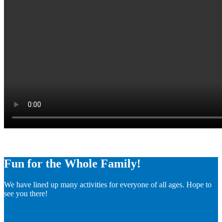
Fun for the Whole Family!
We have lined up many activities for everyone of all ages. Hope to
see you there!