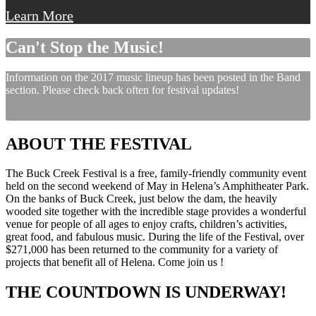
Learn More
Can't Stop the Music!
Information on the 2017 music lineup has been posted in the Band
section. Please check back often for festival updates!
ABOUT THE FESTIVAL
The Buck Creek Festival is a free, family-friendly community event
held on the second weekend of May in Helena’s Amphitheater Park.
On the banks of Buck Creek, just below the dam, the heavily
wooded site together with the incredible stage provides a wonderful
venue for people of all ages to enjoy crafts, children’s activities,
great food, and fabulous music. During the life of the Festival, over
$271,000 has been returned to the community for a variety of
projects that benefit all of Helena. Come join us !
THE COUNTDOWN IS UNDERWAY!