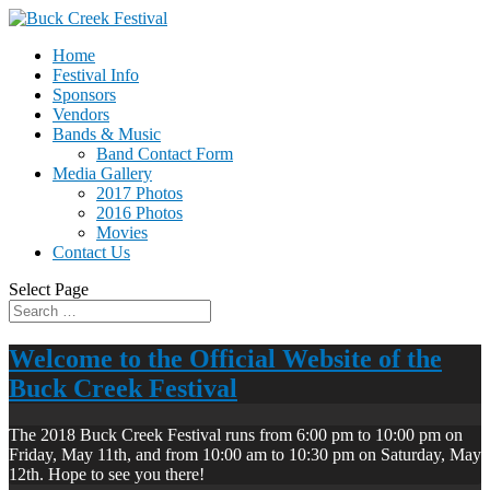
Home
Festival Info
Sponsors
Vendors
Bands & Music
Band Contact Form
Media Gallery
2017 Photos
2016 Photos
Movies
Contact Us
Select Page
Welcome to the Official Website of the
Buck Creek Festival
The 2018 Buck Creek Festival runs from 6:00 pm to 10:00 pm on
Friday, May 11th, and from 10:00 am to 10:30 pm on Saturday, May
12th. Hope to see you there!