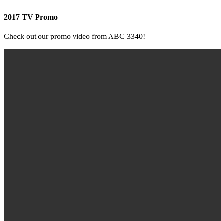
2017 TV Promo
Check out our promo video from ABC 3340!