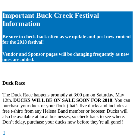
Important Buck Creek Festival
Information
Be sure to check back often as we update and post new content
for the 2018 festival!
Vendor and Sponsor pages will be changing frequently as new
ones are added.
Duck Race
The Duck Race happens promptly at 3:00 pm on Saturday, May
12th.
DUCKS WILL BE ON SALE SOON FOR 2018
! You can
purchase your duck or your flock (that’s five ducks and includes a
free t-shirt) from any Helena Band member or booster. Ducks will
also be available at local businesses, so check back to see where.
Don’t delay, purchase your ducks now before they’re all gone!!
