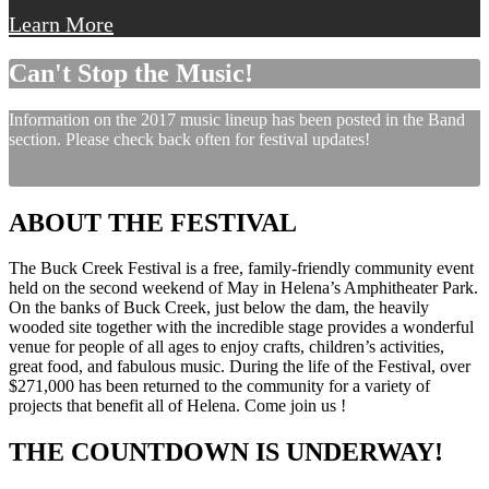
Learn More
Can't Stop the Music!
Information on the 2017 music lineup has been posted in the Band
section. Please check back often for festival updates!
ABOUT THE FESTIVAL
The Buck Creek Festival is a free, family-friendly community event
held on the second weekend of May in Helena’s Amphitheater Park.
On the banks of Buck Creek, just below the dam, the heavily
wooded site together with the incredible stage provides a wonderful
venue for people of all ages to enjoy crafts, children’s activities,
great food, and fabulous music. During the life of the Festival, over
$271,000 has been returned to the community for a variety of
projects that benefit all of Helena. Come join us !
THE COUNTDOWN IS UNDERWAY!