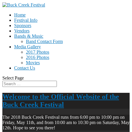
Home
Festival Info
Sponsors
Vendors
Bands & Music
Band Contact Form
Media Gallery
2017 Photos
2016 Photos
Movies
Contact Us
Select Page
Welcome to the Official Website of the
Buck Creek Festival
The 2018 Buck Creek Festival runs from 6:00 pm to 10:00 pm on
Friday, May 11th, and from 10:00 am to 10:30 pm on Saturday, May
12th. Hope to see you there!