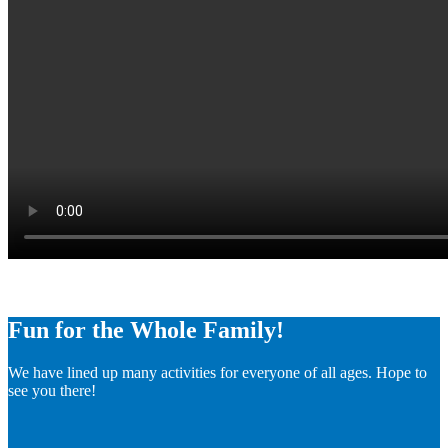
Fun for the Whole Family!
We have lined up many activities for everyone of all ages. Hope to
see you there!