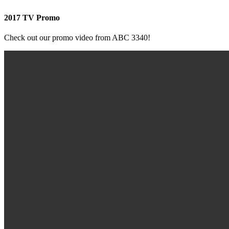
2017 TV Promo
Check out our promo video from ABC 3340!