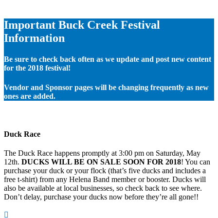
Important Buck Creek Festival
Information
Be sure to check back often as we update and post new content
for the 2018 festival!
Vendor and Sponsor pages will be changing frequently as new
ones are added.
Duck Race
The Duck Race happens promptly at 3:00 pm on Saturday, May
12th.
DUCKS WILL BE ON SALE SOON FOR 2018
! You can
purchase your duck or your flock (that’s five ducks and includes a
free t-shirt) from any Helena Band member or booster. Ducks will
also be available at local businesses, so check back to see where.
Don’t delay, purchase your ducks now before they’re all gone!!
