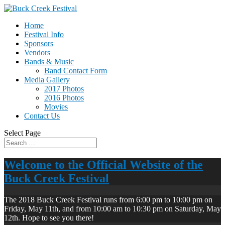
Home
Festival Info
Sponsors
Vendors
Bands & Music
Band Contact Form
Media Gallery
2017 Photos
2016 Photos
Movies
Contact Us
Select Page
Welcome to the Official Website of the
Buck Creek Festival
The 2018 Buck Creek Festival runs from 6:00 pm to 10:00 pm on
Friday, May 11th, and from 10:00 am to 10:30 pm on Saturday, May
12th. Hope to see you there!