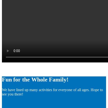
Fun for the Whole Family!
We have lined up many activities for everyone of all ages. Hope to
see you there!