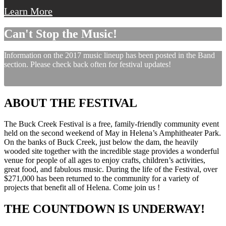
Learn More
Can't Stop the Music!
Information on the 2017 music lineup has been posted in the Band
section. Please check back often for festival updates!
ABOUT THE FESTIVAL
The Buck Creek Festival is a free, family-friendly community event
held on the second weekend of May in Helena’s Amphitheater Park.
On the banks of Buck Creek, just below the dam, the heavily
wooded site together with the incredible stage provides a wonderful
venue for people of all ages to enjoy crafts, children’s activities,
great food, and fabulous music. During the life of the Festival, over
$271,000 has been returned to the community for a variety of
projects that benefit all of Helena. Come join us !
THE COUNTDOWN IS UNDERWAY!