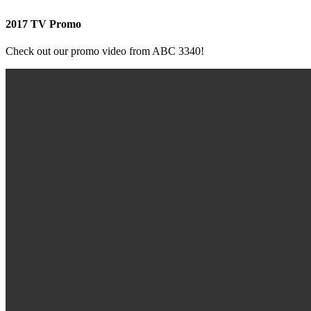
2017 TV Promo
Check out our promo video from ABC 3340!