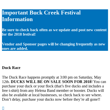
Important Buck Creek Festival
Information
Be sure to check back often as we update and post new content
for the 2018 festival!
Vendor and Sponsor pages will be changing frequently as new
ones are added.
Duck Race
The Duck Race happens promptly at 3:00 pm on Saturday, May
12th.
DUCKS WILL BE ON SALE SOON FOR 2018
! You can
purchase your duck or your flock (that’s five ducks and includes a
free t-shirt) from any Helena Band member or booster. Ducks will
also be available at local businesses, so check back to see where.
Don’t delay, purchase your ducks now before they’re all gone!!
