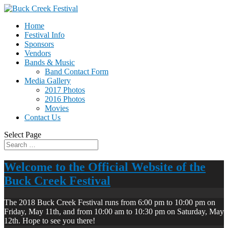
Home
Festival Info
Sponsors
Vendors
Bands & Music
Band Contact Form
Media Gallery
2017 Photos
2016 Photos
Movies
Contact Us
Select Page
Welcome to the Official Website of the
Buck Creek Festival
The 2018 Buck Creek Festival runs from 6:00 pm to 10:00 pm on
Friday, May 11th, and from 10:00 am to 10:30 pm on Saturday, May
12th. Hope to see you there!