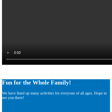
Fun for the Whole Family!
We have lined up many activities for everyone of all ages. Hope to
see you there!