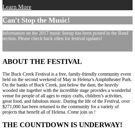
Learn More
Can't Stop the Music!
Information on the 2017 music lineup has been posted in the Band
section. Please check back often for festival updates!
ABOUT THE FESTIVAL
The Buck Creek Festival is a free, family-friendly community event
held on the second weekend of May in Helena’s Amphitheater Park.
On the banks of Buck Creek, just below the dam, the heavily
wooded site together with the incredible stage provides a wonderful
venue for people of all ages to enjoy crafts, children’s activities,
great food, and fabulous music. During the life of the Festival, over
$271,000 has been returned to the community for a variety of
projects that benefit all of Helena. Come join us !
THE COUNTDOWN IS UNDERWAY!