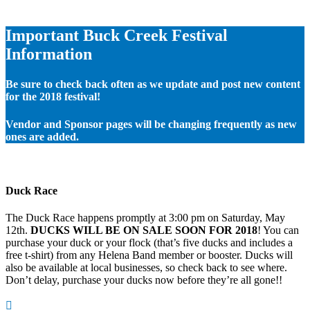
Important Buck Creek Festival
Information
Be sure to check back often as we update and post new content
for the 2018 festival!
Vendor and Sponsor pages will be changing frequently as new
ones are added.
Duck Race
The Duck Race happens promptly at 3:00 pm on Saturday, May
12th.
DUCKS WILL BE ON SALE SOON FOR 2018
! You can
purchase your duck or your flock (that’s five ducks and includes a
free t-shirt) from any Helena Band member or booster. Ducks will
also be available at local businesses, so check back to see where.
Don’t delay, purchase your ducks now before they’re all gone!!
