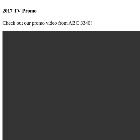
2017 TV Promo
Check out our promo video from ABC 3340!