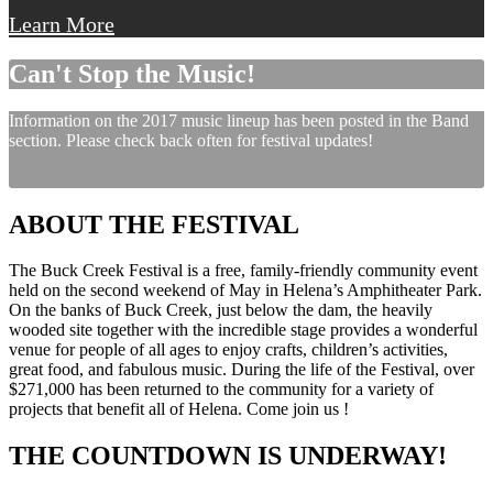
Learn More
Can't Stop the Music!
Information on the 2017 music lineup has been posted in the Band
section. Please check back often for festival updates!
ABOUT THE FESTIVAL
The Buck Creek Festival is a free, family-friendly community event
held on the second weekend of May in Helena’s Amphitheater Park.
On the banks of Buck Creek, just below the dam, the heavily
wooded site together with the incredible stage provides a wonderful
venue for people of all ages to enjoy crafts, children’s activities,
great food, and fabulous music. During the life of the Festival, over
$271,000 has been returned to the community for a variety of
projects that benefit all of Helena. Come join us !
THE COUNTDOWN IS UNDERWAY!