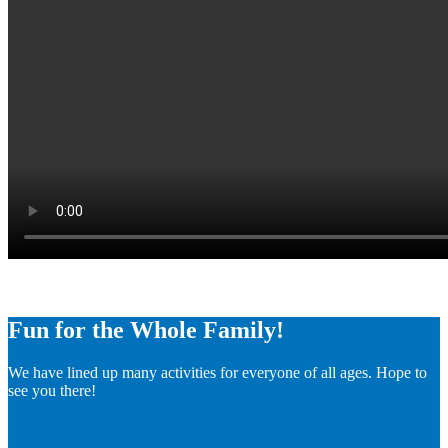
Fun for the Whole Family!
We have lined up many activities for everyone of all ages. Hope to
see you there!