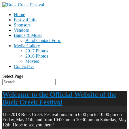
Home
Festival Info
Sponsors
Vendors
Bands & Music
Band Contact Form
Media Gallery
2017 Photos
2016 Photos
Movies
Contact Us
Select Page
Welcome to the Official Website of the
Buck Creek Festival
The 2018 Buck Creek Festival runs from 6:00 pm to 10:00 pm on
Friday, May 11th, and from 10:00 am to 10:30 pm on Saturday, May
12th. Hope to see you there!