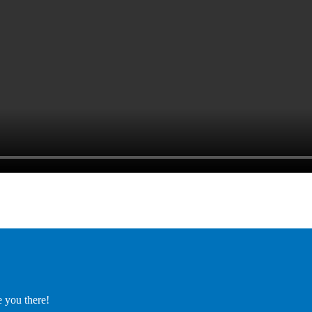
e you there!