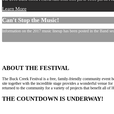
Learn More
Can't Stop the Music!
Information on the 2017 music lineup has been posted in the Band sect
ABOUT THE FESTIVAL
The Buck Creek Festival is a free, family-friendly community event
site together with the incredible stage provides a wonderful venue for p
returned to the community for a variety of projects that benefit all of
THE COUNTDOWN IS UNDERWAY!