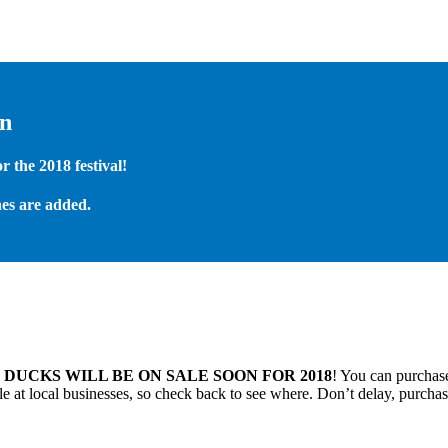
on
 the 2018 festival!
es are added.
.
DUCKS WILL BE ON SALE SOON FOR 2018
! You can purchase
 at local businesses, so check back to see where. Don’t delay, purchas