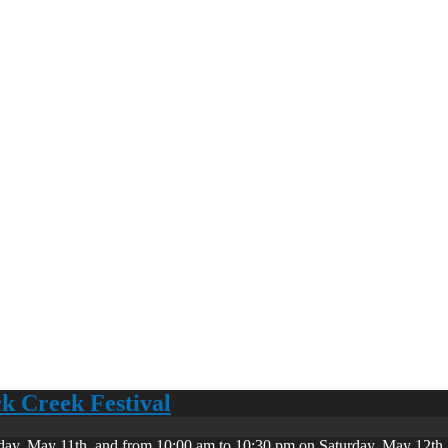
ck Creek Festival
day, May 11th, and from 10:00 am to 10:30 pm on Saturday, May 12th. 