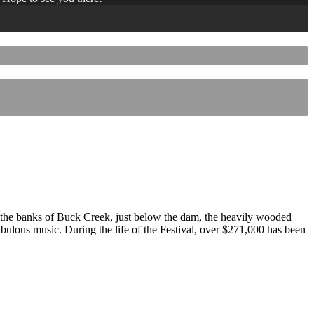
 the banks of Buck Creek, just below the dam, the heavily wooded
 fabulous music. During the life of the Festival, over $271,000 has been