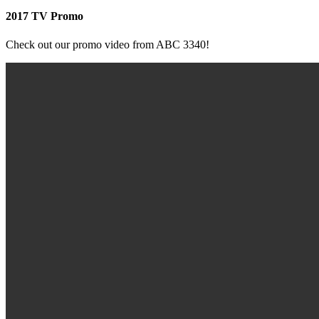
2017 TV Promo
Check out our promo video from ABC 3340!