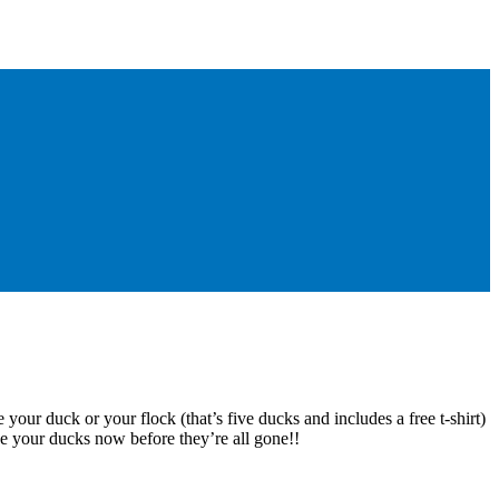
 your duck or your flock (that’s five ducks and includes a free t-shirt)
e your ducks now before they’re all gone!!