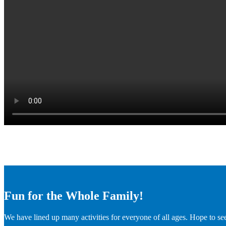
Fun for the Whole Family!
We have lined up many activities for everyone of all ages. Hope to se