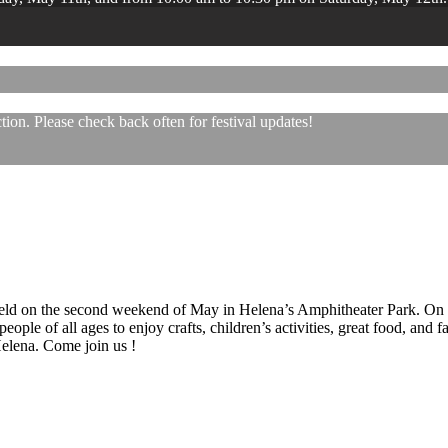
ion. Please check back often for festival updates!
 held on the second weekend of May in Helena’s Amphitheater Park. On
eople of all ages to enjoy crafts, children’s activities, great food, and
 Helena. Come join us !