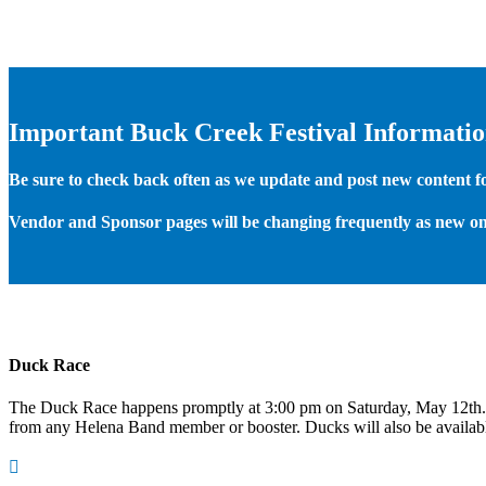
Important Buck Creek Festival Informati
Be sure to check back often as we update and post new content for
Vendor and Sponsor pages will be changing frequently as new on
Duck Race
The Duck Race happens promptly at 3:00 pm on Saturday, May 12th
from any Helena Band member or booster. Ducks will also be available
