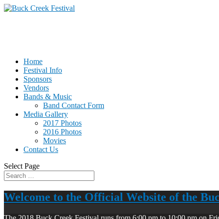
Home
Festival Info
Sponsors
Vendors
Bands & Music
Band Contact Form
Media Gallery
2017 Photos
2016 Photos
Movies
Contact Us
Select Page
Welcome to the Official Website of the Bu
The 2018 Buck Creek Festival runs from 6:00 pm to 10:00 pm on Fri