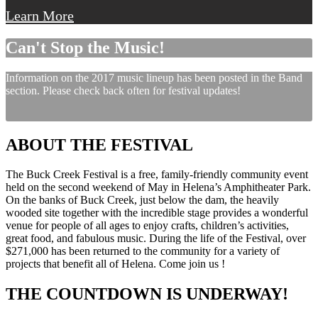
Learn More
Can't Stop the Music!
Information on the 2017 music lineup has been posted in the Band
section. Please check back often for festival updates!
ABOUT THE FESTIVAL
The Buck Creek Festival is a free, family-friendly community event
held on the second weekend of May in Helena’s Amphitheater Park.
On the banks of Buck Creek, just below the dam, the heavily
wooded site together with the incredible stage provides a wonderful
venue for people of all ages to enjoy crafts, children’s activities,
great food, and fabulous music. During the life of the Festival, over
$271,000 has been returned to the community for a variety of
projects that benefit all of Helena. Come join us !
THE COUNTDOWN IS UNDERWAY!