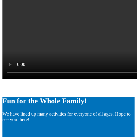
Fun for the Whole Family!
We have lined up many activities for everyone of all ages. Hope to
see you there!