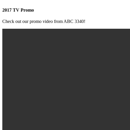
2017 TV Promo
Check out our promo video from ABC 3340!