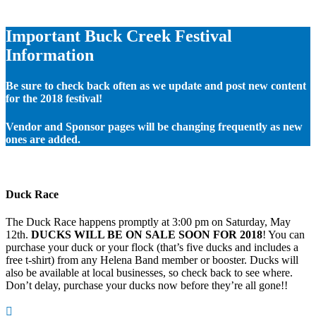
Important Buck Creek Festival
Information
Be sure to check back often as we update and post new content
for the 2018 festival!
Vendor and Sponsor pages will be changing frequently as new
ones are added.
Duck Race
The Duck Race happens promptly at 3:00 pm on Saturday, May
12th.
DUCKS WILL BE ON SALE SOON FOR 2018
! You can
purchase your duck or your flock (that’s five ducks and includes a
free t-shirt) from any Helena Band member or booster. Ducks will
also be available at local businesses, so check back to see where.
Don’t delay, purchase your ducks now before they’re all gone!!
