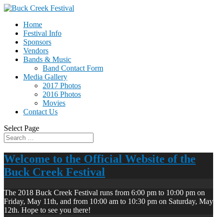
Home
Festival Info
Sponsors
Vendors
Bands & Music
Band Contact Form
Media Gallery
2017 Photos
2016 Photos
Movies
Contact Us
Select Page
Welcome to the Official Website of the
Buck Creek Festival
The 2018 Buck Creek Festival runs from 6:00 pm to 10:00 pm on
Friday, May 11th, and from 10:00 am to 10:30 pm on Saturday, May
12th. Hope to see you there!