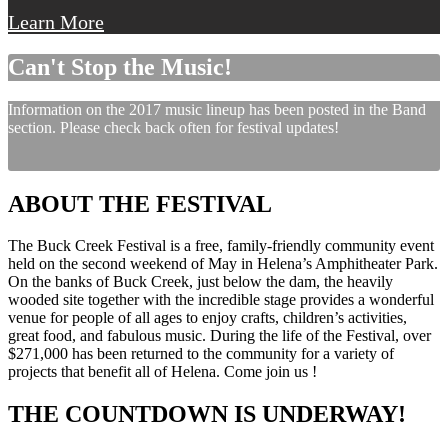
Learn More
Can't Stop the Music!
Information on the 2017 music lineup has been posted in the Band
section. Please check back often for festival updates!
ABOUT THE FESTIVAL
The Buck Creek Festival is a free, family-friendly community event
held on the second weekend of May in Helena’s Amphitheater Park.
On the banks of Buck Creek, just below the dam, the heavily
wooded site together with the incredible stage provides a wonderful
venue for people of all ages to enjoy crafts, children’s activities,
great food, and fabulous music. During the life of the Festival, over
$271,000 has been returned to the community for a variety of
projects that benefit all of Helena. Come join us !
THE COUNTDOWN IS UNDERWAY!