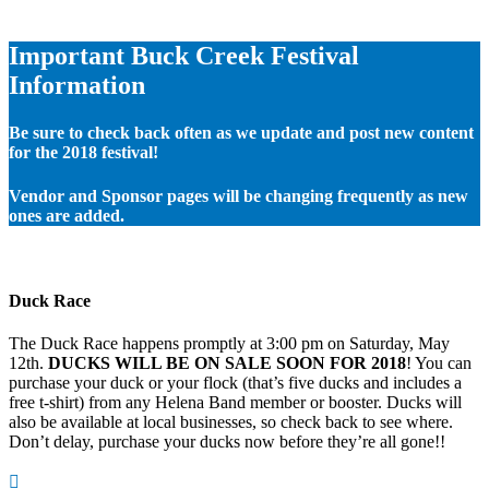
Important Buck Creek Festival
Information
Be sure to check back often as we update and post new content
for the 2018 festival!
Vendor and Sponsor pages will be changing frequently as new
ones are added.
Duck Race
The Duck Race happens promptly at 3:00 pm on Saturday, May
12th.
DUCKS WILL BE ON SALE SOON FOR 2018
! You can
purchase your duck or your flock (that’s five ducks and includes a
free t-shirt) from any Helena Band member or booster. Ducks will
also be available at local businesses, so check back to see where.
Don’t delay, purchase your ducks now before they’re all gone!!
