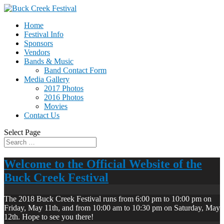
Home
Festival Info
Sponsors
Vendors
Bands & Music
Band Contact Form
Media Gallery
2017 Photos
2016 Photos
Movies
Contact Us
Select Page
Welcome to the Official Website of the
Buck Creek Festival
The 2018 Buck Creek Festival runs from 6:00 pm to 10:00 pm on
Friday, May 11th, and from 10:00 am to 10:30 pm on Saturday, May
12th. Hope to see you there!