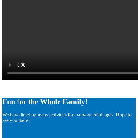
Fun for the Whole Family!
We have lined up many activities for everyone of all ages. Hope to
see you there!