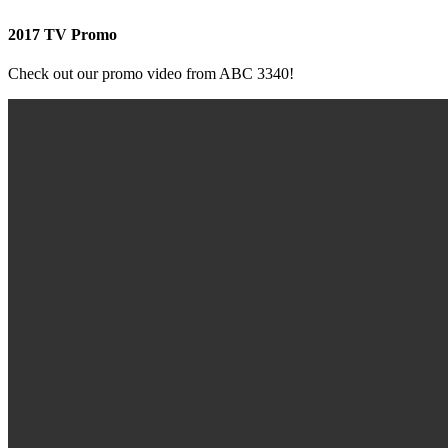
2017 TV Promo
Check out our promo video from ABC 3340!