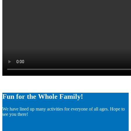
Fun for the Whole Family!
We have lined up many activities for everyone of all ages. Hope to
see you there!