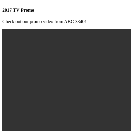
2017 TV Promo
Check out our promo video from ABC 3340!