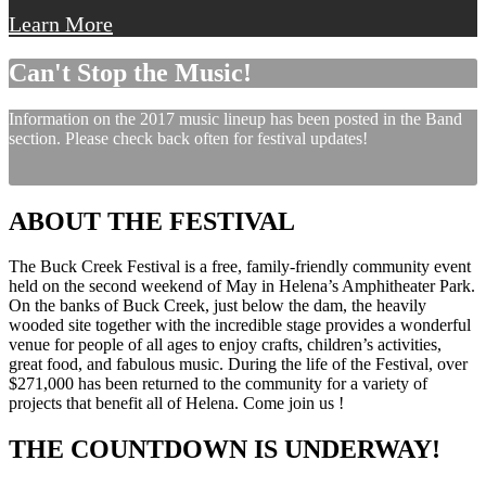
Learn More
Can't Stop the Music!
Information on the 2017 music lineup has been posted in the Band
section. Please check back often for festival updates!
ABOUT THE FESTIVAL
The Buck Creek Festival is a free, family-friendly community event
held on the second weekend of May in Helena’s Amphitheater Park.
On the banks of Buck Creek, just below the dam, the heavily
wooded site together with the incredible stage provides a wonderful
venue for people of all ages to enjoy crafts, children’s activities,
great food, and fabulous music. During the life of the Festival, over
$271,000 has been returned to the community for a variety of
projects that benefit all of Helena. Come join us !
THE COUNTDOWN IS UNDERWAY!