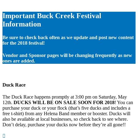
Important Buck Creek Festival
Information
Be sure to check back often as we update and post new content
for the 2018 festival!
Vendor and Sponsor pages will be changing frequently as new
ones are added.
Duck Race
The Duck Race happens promptly at 3:00 pm on Saturday, May
12th.
DUCKS WILL BE ON SALE SOON FOR 2018
! You can
purchase your duck or your flock (that’s five ducks and includes a
free t-shirt) from any Helena Band member or booster. Ducks will
also be available at local businesses, so check back to see where.
Don’t delay, purchase your ducks now before they’re all gone!!
