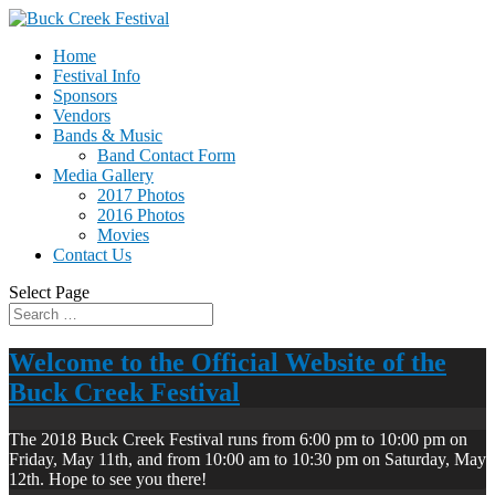
Home
Festival Info
Sponsors
Vendors
Bands & Music
Band Contact Form
Media Gallery
2017 Photos
2016 Photos
Movies
Contact Us
Select Page
Welcome to the Official Website of the
Buck Creek Festival
The 2018 Buck Creek Festival runs from 6:00 pm to 10:00 pm on
Friday, May 11th, and from 10:00 am to 10:30 pm on Saturday, May
12th. Hope to see you there!