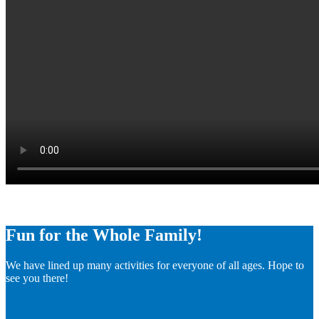
Fun for the Whole Family!
We have lined up many activities for everyone of all ages. Hope to
see you there!