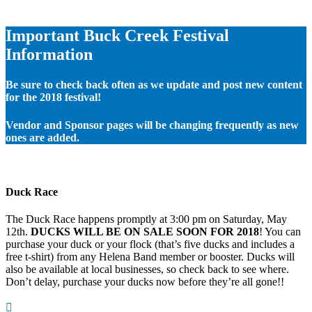
Important Buck Creek Festival
Information
Be sure to check back often as we update and post new content
for the 2018 festival!
Vendor and Sponsor pages will be changing frequently as new
ones are added.
Duck Race
The Duck Race happens promptly at 3:00 pm on Saturday, May
12th.
DUCKS WILL BE ON SALE SOON FOR 2018
! You can
purchase your duck or your flock (that’s five ducks and includes a
free t-shirt) from any Helena Band member or booster. Ducks will
also be available at local businesses, so check back to see where.
Don’t delay, purchase your ducks now before they’re all gone!!
