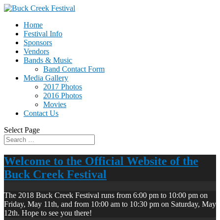
Home
Festival Info
Sponsors
Vendors
Bands & Music
Band Contact Form
Media Gallery
2017 Photos
2016 Photos
Movies
Contact Us
Select Page
Welcome to the Official Website of the
Buck Creek Festival
The 2018 Buck Creek Festival runs from 6:00 pm to 10:00 pm on
Friday, May 11th, and from 10:00 am to 10:30 pm on Saturday, May
12th. Hope to see you there!