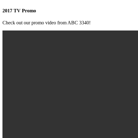
2017 TV Promo
Check out our promo video from ABC 3340!