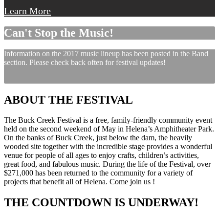
Learn More
Can't Stop the Music!
Information on the 2017 music lineup has been posted in the Band
section. Please check back often for festival updates!
ABOUT THE FESTIVAL
The Buck Creek Festival is a free, family-friendly community event
held on the second weekend of May in Helena’s Amphitheater Park.
On the banks of Buck Creek, just below the dam, the heavily
wooded site together with the incredible stage provides a wonderful
venue for people of all ages to enjoy crafts, children’s activities,
great food, and fabulous music. During the life of the Festival, over
$271,000 has been returned to the community for a variety of
projects that benefit all of Helena. Come join us !
THE COUNTDOWN IS UNDERWAY!