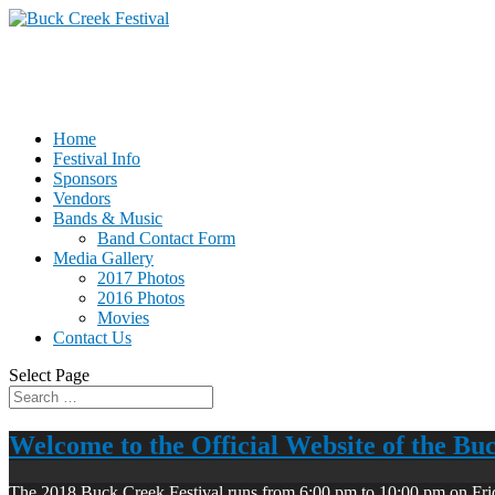
Home
Festival Info
Sponsors
Vendors
Bands & Music
Band Contact Form
Media Gallery
2017 Photos
2016 Photos
Movies
Contact Us
Select Page
Welcome to the Official Website of the Bu
The 2018 Buck Creek Festival runs from 6:00 pm to 10:00 pm on Fri