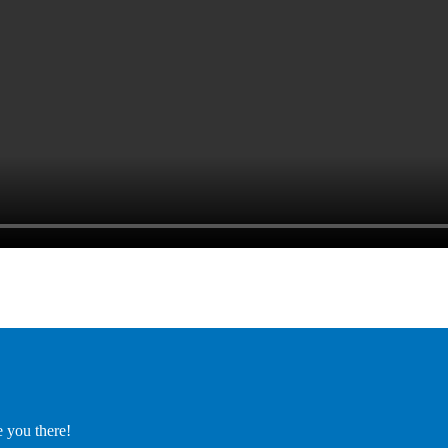
e you there!