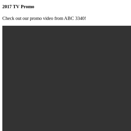
2017 TV Promo
Check out our promo video from ABC 3340!