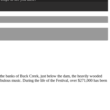
 the banks of Buck Creek, just below the dam, the heavily wooded
 fabulous music. During the life of the Festival, over $271,000 has been