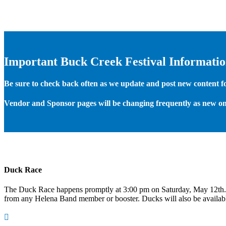
Important Buck Creek Festival Informati
Be sure to check back often as we update and post new content for
Vendor and Sponsor pages will be changing frequently as new on
Duck Race
The Duck Race happens promptly at 3:00 pm on Saturday, May 12th
from any Helena Band member or booster. Ducks will also be available
