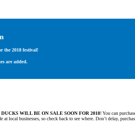
on
 the 2018 festival!
es are added.
.
DUCKS WILL BE ON SALE SOON FOR 2018
! You can purchase
 at local businesses, so check back to see where. Don’t delay, purchas