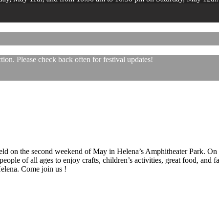
ion. Please check back often for festival updates!
 held on the second weekend of May in Helena’s Amphitheater Park. On
eople of all ages to enjoy crafts, children’s activities, great food, and
 Helena. Come join us !