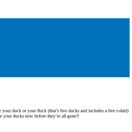
 your duck or your flock (that’s five ducks and includes a free t-shirt)
e your ducks now before they’re all gone!!