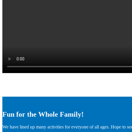
Fun for the Whole Family!
We have lined up many activities for everyone of all ages. Hope to se