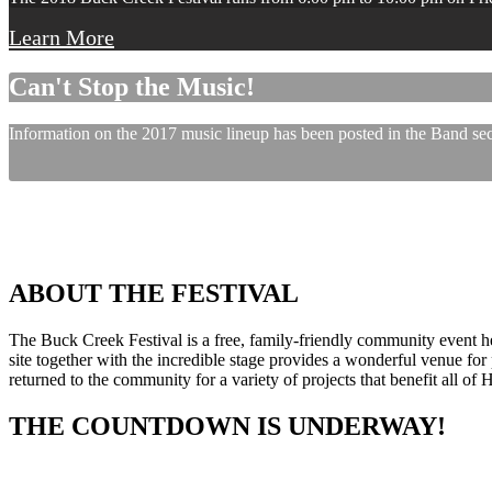
Learn More
Can't Stop the Music!
Information on the 2017 music lineup has been posted in the Band sect
ABOUT THE FESTIVAL
The Buck Creek Festival is a free, family-friendly community event
site together with the incredible stage provides a wonderful venue for p
returned to the community for a variety of projects that benefit all of
THE COUNTDOWN IS UNDERWAY!