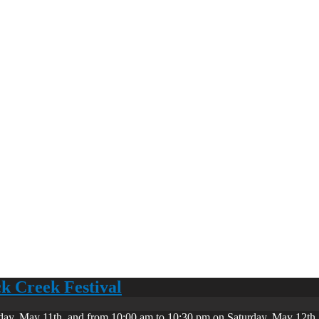
ck Creek Festival
day, May 11th, and from 10:00 am to 10:30 pm on Saturday, May 12th. 