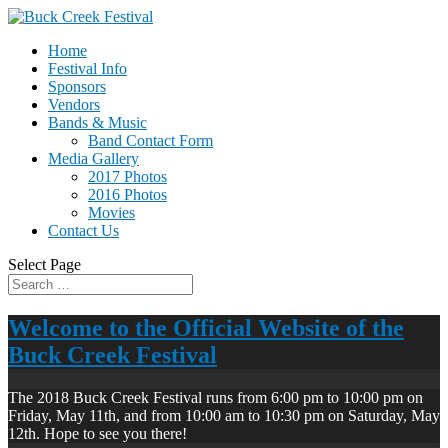
Home
Festival Info
Sponsors
Vendors
Bands & Music
Band Contact Form
Media Gallery
2017 Photos
2016 Photos
Movies
Contact Us
Select Page
Welcome to the Official Website of the
Buck Creek Festival
The 2018 Buck Creek Festival runs from 6:00 pm to 10:00 pm on
Friday, May 11th, and from 10:00 am to 10:30 pm on Saturday, May
12th. Hope to see you there!