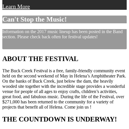
Learn More
Can't Stop the Music!
Information on the 2017 music lineup has been posted in the Band
section. Please check back often for festival updates!
ABOUT THE FESTIVAL
The Buck Creek Festival is a free, family-friendly community event
held on the second weekend of May in Helena’s Amphitheater Park.
On the banks of Buck Creek, just below the dam, the heavily
wooded site together with the incredible stage provides a wonderful
venue for people of all ages to enjoy crafts, children’s activities,
great food, and fabulous music. During the life of the Festival, over
$271,000 has been returned to the community for a variety of
projects that benefit all of Helena. Come join us !
THE COUNTDOWN IS UNDERWAY!