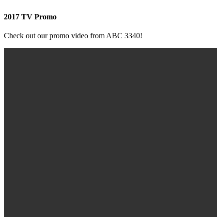
2017 TV Promo
Check out our promo video from ABC 3340!