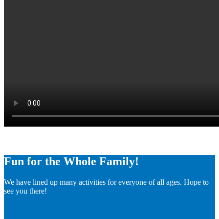
Fun for the Whole Family!
We have lined up many activities for everyone of all ages. Hope to
see you there!