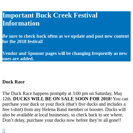
Important Buck Creek Festival
Information
Be sure to check back often as we update and post new content
for the 2018 festival!
Vendor and Sponsor pages will be changing frequently as new
ones are added.
Duck Race
The Duck Race happens promptly at 3:00 pm on Saturday, May
12th.
DUCKS WILL BE ON SALE SOON FOR 2018
! You can
purchase your duck or your flock (that’s five ducks and includes a
free t-shirt) from any Helena Band member or booster. Ducks will
also be available at local businesses, so check back to see where.
Don’t delay, purchase your ducks now before they’re all gone!!
