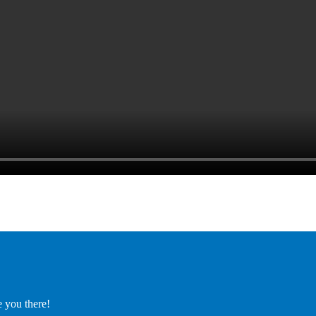
e you there!