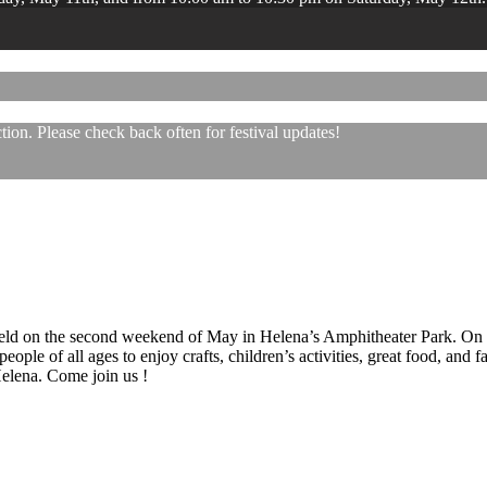
ion. Please check back often for festival updates!
 held on the second weekend of May in Helena’s Amphitheater Park. On
eople of all ages to enjoy crafts, children’s activities, great food, and
 Helena. Come join us !