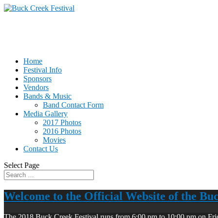
Home
Festival Info
Sponsors
Vendors
Bands & Music
Band Contact Form
Media Gallery
2017 Photos
2016 Photos
Movies
Contact Us
Select Page
Welcome to the Official Website of the Bu
The 2018 Buck Creek Festival runs from 6:00 pm to 10:00 pm on Fri