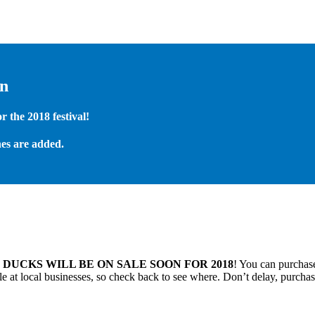
on
 the 2018 festival!
es are added.
.
DUCKS WILL BE ON SALE SOON FOR 2018
! You can purchase
 at local businesses, so check back to see where. Don’t delay, purchas