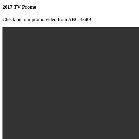
2017 TV Promo
Check out our promo video from ABC 3340!