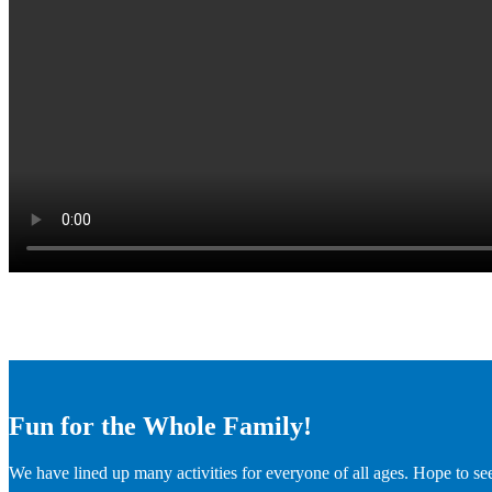
Fun for the Whole Family!
We have lined up many activities for everyone of all ages. Hope to se