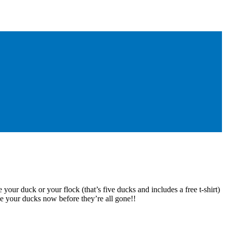
 your duck or your flock (that’s five ducks and includes a free t-shirt)
e your ducks now before they’re all gone!!