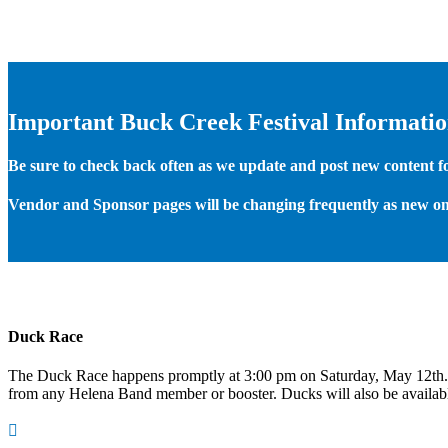
Important Buck Creek Festival Informati
Be sure to check back often as we update and post new content for
Vendor and Sponsor pages will be changing frequently as new on
Duck Race
The Duck Race happens promptly at 3:00 pm on Saturday, May 12th
from any Helena Band member or booster. Ducks will also be available
