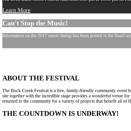
Learn More
Can't Stop the Music!
Information on the 2017 music lineup has been posted in the Band sect
ABOUT THE FESTIVAL
The Buck Creek Festival is a free, family-friendly community event
site together with the incredible stage provides a wonderful venue for p
returned to the community for a variety of projects that benefit all of
THE COUNTDOWN IS UNDERWAY!