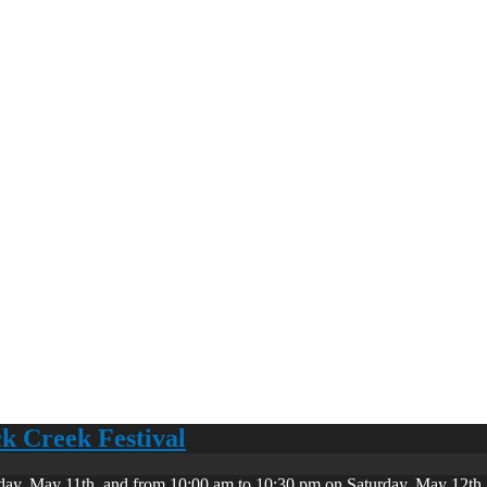
ck Creek Festival
day, May 11th, and from 10:00 am to 10:30 pm on Saturday, May 12th. 