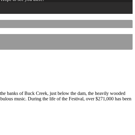
 the banks of Buck Creek, just below the dam, the heavily wooded
 fabulous music. During the life of the Festival, over $271,000 has been