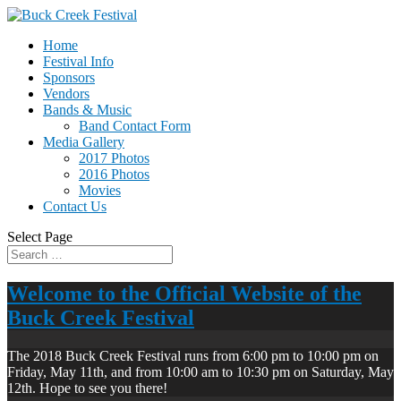
Home
Festival Info
Sponsors
Vendors
Bands & Music
Band Contact Form
Media Gallery
2017 Photos
2016 Photos
Movies
Contact Us
Select Page
Welcome to the Official Website of the
Buck Creek Festival
The 2018 Buck Creek Festival runs from 6:00 pm to 10:00 pm on
Friday, May 11th, and from 10:00 am to 10:30 pm on Saturday, May
12th. Hope to see you there!