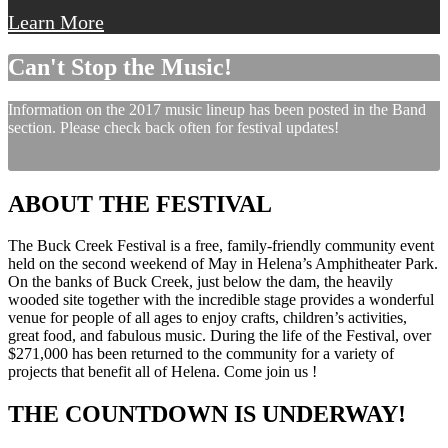
Learn More
Can't Stop the Music!
Information on the 2017 music lineup has been posted in the Band
section. Please check back often for festival updates!
ABOUT THE FESTIVAL
The Buck Creek Festival is a free, family-friendly community event
held on the second weekend of May in Helena’s Amphitheater Park.
On the banks of Buck Creek, just below the dam, the heavily
wooded site together with the incredible stage provides a wonderful
venue for people of all ages to enjoy crafts, children’s activities,
great food, and fabulous music. During the life of the Festival, over
$271,000 has been returned to the community for a variety of
projects that benefit all of Helena. Come join us !
THE COUNTDOWN IS UNDERWAY!