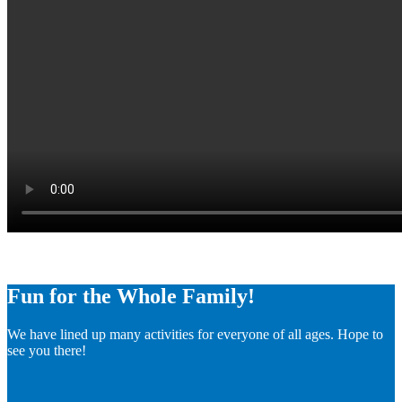
Fun for the Whole Family!
We have lined up many activities for everyone of all ages. Hope to
see you there!