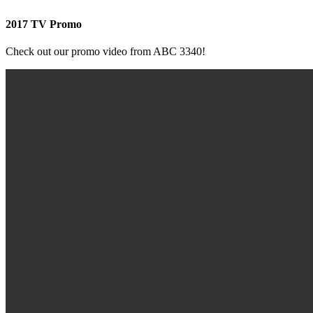
2017 TV Promo
Check out our promo video from ABC 3340!