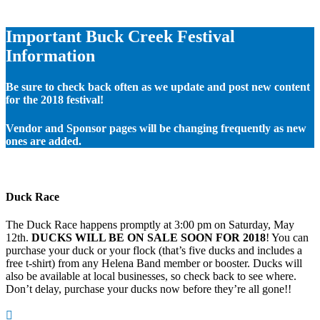
Important Buck Creek Festival
Information
Be sure to check back often as we update and post new content
for the 2018 festival!
Vendor and Sponsor pages will be changing frequently as new
ones are added.
Duck Race
The Duck Race happens promptly at 3:00 pm on Saturday, May
12th.
DUCKS WILL BE ON SALE SOON FOR 2018
! You can
purchase your duck or your flock (that’s five ducks and includes a
free t-shirt) from any Helena Band member or booster. Ducks will
also be available at local businesses, so check back to see where.
Don’t delay, purchase your ducks now before they’re all gone!!
