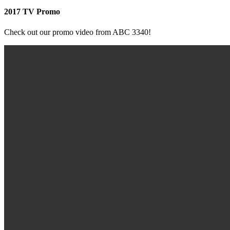
2017 TV Promo
Check out our promo video from ABC 3340!