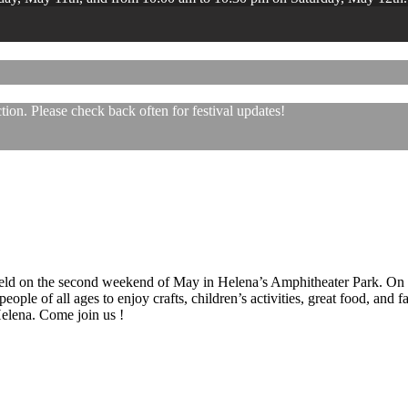
ion. Please check back often for festival updates!
 held on the second weekend of May in Helena’s Amphitheater Park. On
eople of all ages to enjoy crafts, children’s activities, great food, and
 Helena. Come join us !