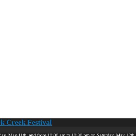
ck Creek Festival
day, May 11th, and from 10:00 am to 10:30 pm on Saturday, May 12th. 