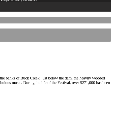
 the banks of Buck Creek, just below the dam, the heavily wooded
 fabulous music. During the life of the Festival, over $271,000 has been