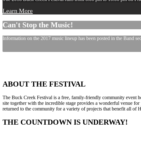
Learn More
Can't Stop the Music!
Information on the 2017 music lineup has been posted in the Band sect
ABOUT THE FESTIVAL
The Buck Creek Festival is a free, family-friendly community event
site together with the incredible stage provides a wonderful venue for p
returned to the community for a variety of projects that benefit all of
THE COUNTDOWN IS UNDERWAY!