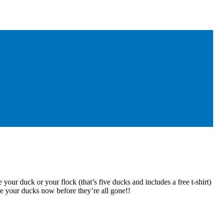
 your duck or your flock (that’s five ducks and includes a free t-shirt)
e your ducks now before they’re all gone!!