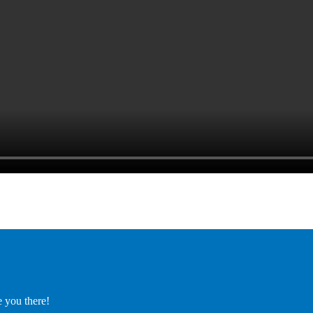
e you there!