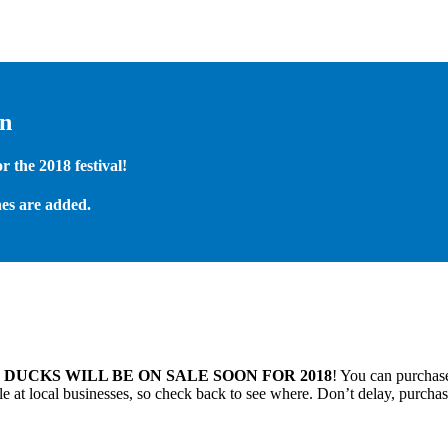
on
 the 2018 festival!
es are added.
.
DUCKS WILL BE ON SALE SOON FOR 2018
! You can purchase
 at local businesses, so check back to see where. Don’t delay, purchas