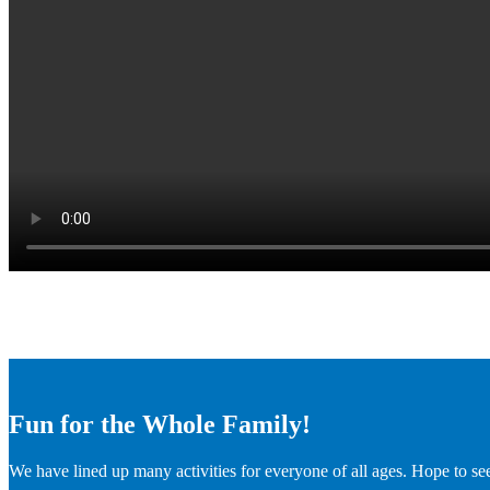
Fun for the Whole Family!
We have lined up many activities for everyone of all ages. Hope to se