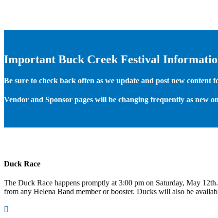
Important Buck Creek Festival Informati
Be sure to check back often as we update and post new content for
Vendor and Sponsor pages will be changing frequently as new on
Duck Race
The Duck Race happens promptly at 3:00 pm on Saturday, May 12th
from any Helena Band member or booster. Ducks will also be available
