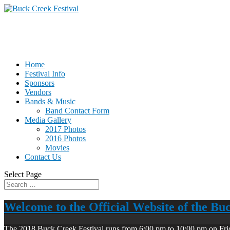
Home
Festival Info
Sponsors
Vendors
Bands & Music
Band Contact Form
Media Gallery
2017 Photos
2016 Photos
Movies
Contact Us
Select Page
Welcome to the Official Website of the Bu
The 2018 Buck Creek Festival runs from 6:00 pm to 10:00 pm on Fri