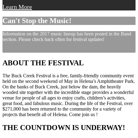
Learn More
Can't Stop the Music!
Information on the 2017 music lineup has been posted in the Band
section. Please check back often for festival updates!
ABOUT THE FESTIVAL
The Buck Creek Festival is a free, family-friendly community event
held on the second weekend of May in Helena’s Amphitheater Park.
On the banks of Buck Creek, just below the dam, the heavily
wooded site together with the incredible stage provides a wonderful
venue for people of all ages to enjoy crafts, children’s activities,
great food, and fabulous music. During the life of the Festival, over
$271,000 has been returned to the community for a variety of
projects that benefit all of Helena. Come join us !
THE COUNTDOWN IS UNDERWAY!