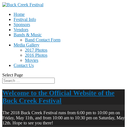
Home
Festival Info
Sponsors
Vendors
Bands & Music
Band Contact Form
Media Gallery
2017 Photos
2016 Photos
Movies
Contact Us
Select Page
Welcome to the Official Website of the
Buck Creek Festival
The 2018 Buck Creek Festival runs from 6:00 pm to 10:00 pm on
Friday, May 11th, and from 10:00 am to 10:30 pm on Saturday, May
12th. Hope to see you there!