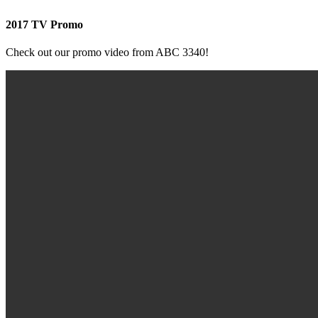
2017 TV Promo
Check out our promo video from ABC 3340!