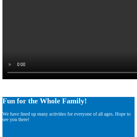
Fun for the Whole Family!
We have lined up many activities for everyone of all ages. Hope to
see you there!