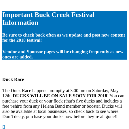
Important Buck Creek Festival
Information
Be sure to check back often as we update and post new content
for the 2018 festival!
Vendor and Sponsor pages will be changing frequently as new
ones are added.
Duck Race
The Duck Race happens promptly at 3:00 pm on Saturday, May
12th.
DUCKS WILL BE ON SALE SOON FOR 2018
! You can
purchase your duck or your flock (that’s five ducks and includes a
free t-shirt) from any Helena Band member or booster. Ducks will
also be available at local businesses, so check back to see where.
Don’t delay, purchase your ducks now before they’re all gone!!
