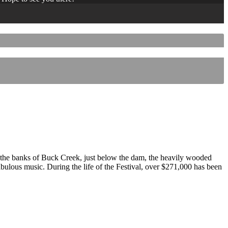
 the banks of Buck Creek, just below the dam, the heavily wooded
 fabulous music. During the life of the Festival, over $271,000 has been