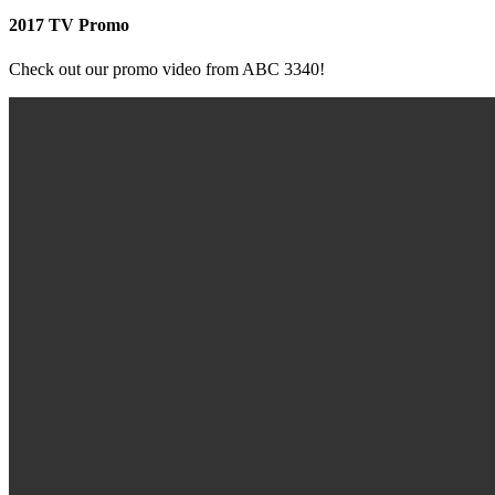
2017 TV Promo
Check out our promo video from ABC 3340!