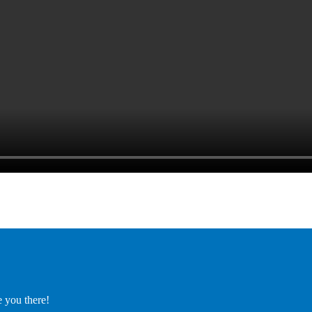
e you there!