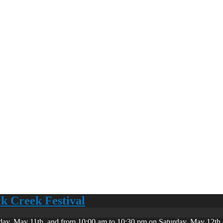
ck Creek Festival
day, May 11th, and from 10:00 am to 10:30 pm on Saturday, May 12th. 