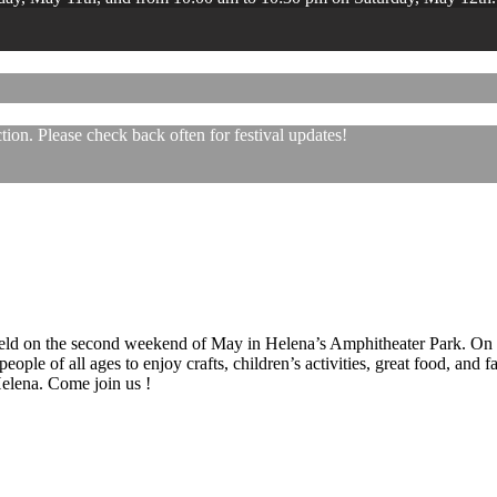
ion. Please check back often for festival updates!
 held on the second weekend of May in Helena’s Amphitheater Park. On
eople of all ages to enjoy crafts, children’s activities, great food, and
 Helena. Come join us !