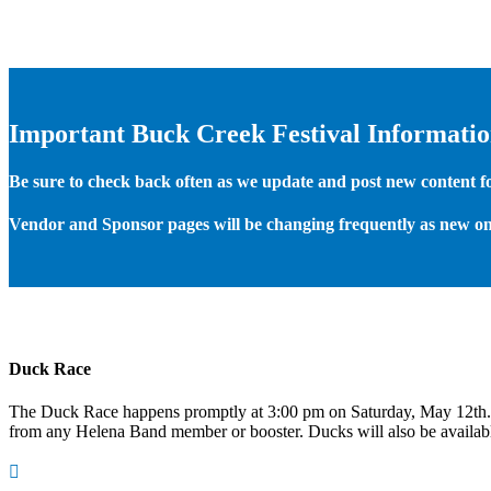
Important Buck Creek Festival Informati
Be sure to check back often as we update and post new content for
Vendor and Sponsor pages will be changing frequently as new on
Duck Race
The Duck Race happens promptly at 3:00 pm on Saturday, May 12th
from any Helena Band member or booster. Ducks will also be available
