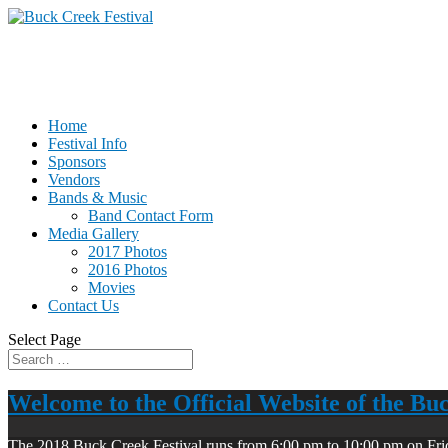
Home
Festival Info
Sponsors
Vendors
Bands & Music
Band Contact Form
Media Gallery
2017 Photos
2016 Photos
Movies
Contact Us
Select Page
Welcome to the Official Website of the Bu
The 2018 Buck Creek Festival runs from 6:00 pm to 10:00 pm on Fri