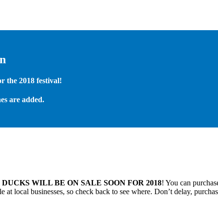
on
 the 2018 festival!
es are added.
.
DUCKS WILL BE ON SALE SOON FOR 2018
! You can purchase
 at local businesses, so check back to see where. Don’t delay, purchas