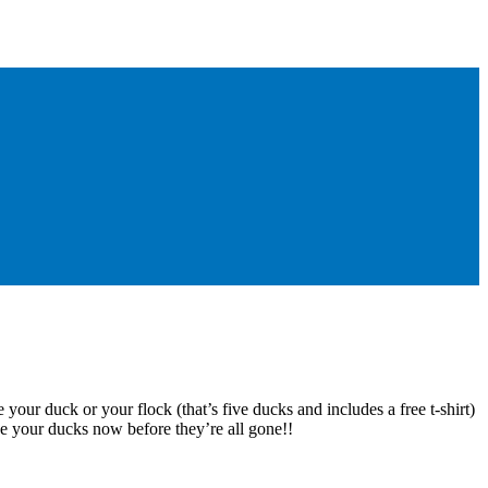
 your duck or your flock (that’s five ducks and includes a free t-shirt)
e your ducks now before they’re all gone!!