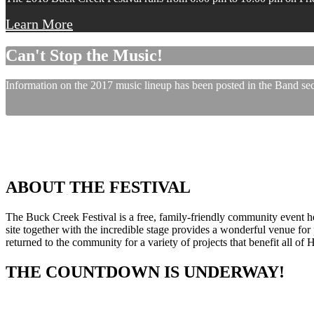
Learn More
Can't Stop the Music!
Information on the 2017 music lineup has been posted in the Band sect
ABOUT THE FESTIVAL
The Buck Creek Festival is a free, family-friendly community event
site together with the incredible stage provides a wonderful venue for p
returned to the community for a variety of projects that benefit all of
THE COUNTDOWN IS UNDERWAY!