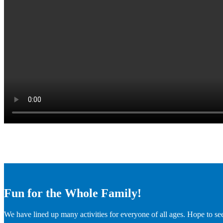
Fun for the Whole Family!
We have lined up many activities for everyone of all ages. Hope to se