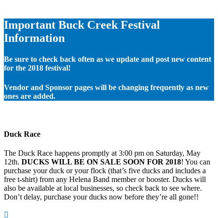
Important Buck Creek Festival
Information
Be sure to check back often as we update and post new content
for the 2018 festival!
Vendor and Sponsor pages will be changing frequently as new
ones are added.
Duck Race
The Duck Race happens promptly at 3:00 pm on Saturday, May
12th.
DUCKS WILL BE ON SALE SOON FOR 2018
! You can
purchase your duck or your flock (that’s five ducks and includes a
free t-shirt) from any Helena Band member or booster. Ducks will
also be available at local businesses, so check back to see where.
Don’t delay, purchase your ducks now before they’re all gone!!
