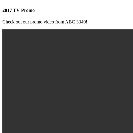
2017 TV Promo
Check out our promo video from ABC 3340!