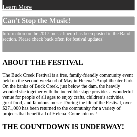
Learn More
Can't Stop the Music!
Information on the 2017 music lineup has been posted in the Band
section. Please check back often for festival updates!
ABOUT THE FESTIVAL
The Buck Creek Festival is a free, family-friendly community event
held on the second weekend of May in Helena’s Amphitheater Park.
On the banks of Buck Creek, just below the dam, the heavily
wooded site together with the incredible stage provides a wonderful
venue for people of all ages to enjoy crafts, children’s activities,
great food, and fabulous music. During the life of the Festival, over
$271,000 has been returned to the community for a variety of
projects that benefit all of Helena. Come join us !
THE COUNTDOWN IS UNDERWAY!