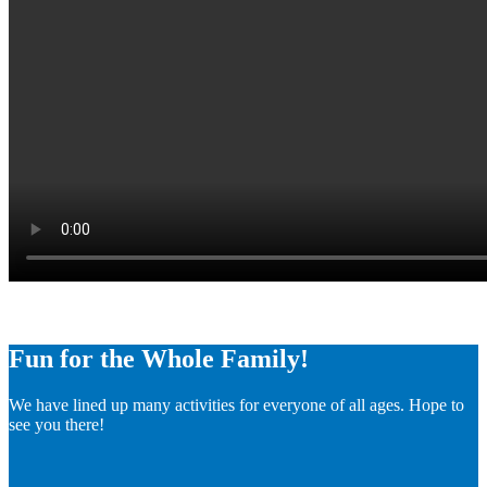
Fun for the Whole Family!
We have lined up many activities for everyone of all ages. Hope to
see you there!