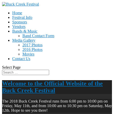
Home
Festival Info
Sponsors
Vendors
Bands & Music
Band Contact Form
Media Gallery
2017 Photos
2016 Photos
Movies
Contact Us
Select Page
Welcome to the Official Website of the
Buck Creek Festival
The 2018 Buck Creek Festival runs from 6:00 pm to 10:00 pm on
Friday, May 11th, and from 10:00 am to 10:30 pm on Saturday, May
12th. Hope to see you there!