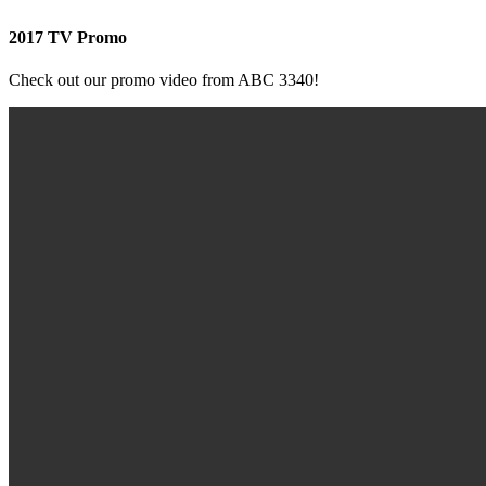
2017 TV Promo
Check out our promo video from ABC 3340!