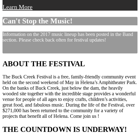
Learn More
Can't Stop the Music!
Information on the 2017 music lineup has been posted in the Band
section. Please check back often for festival updates!
ABOUT THE FESTIVAL
The Buck Creek Festival is a free, family-friendly community event
held on the second weekend of May in Helena’s Amphitheater Park.
On the banks of Buck Creek, just below the dam, the heavily
wooded site together with the incredible stage provides a wonderful
venue for people of all ages to enjoy crafts, children’s activities,
great food, and fabulous music. During the life of the Festival, over
$271,000 has been returned to the community for a variety of
projects that benefit all of Helena. Come join us !
THE COUNTDOWN IS UNDERWAY!