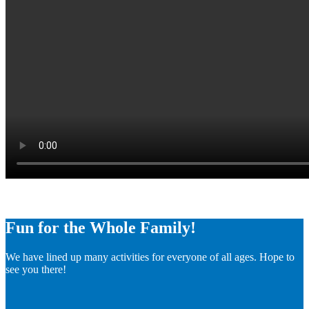
Fun for the Whole Family!
We have lined up many activities for everyone of all ages. Hope to
see you there!