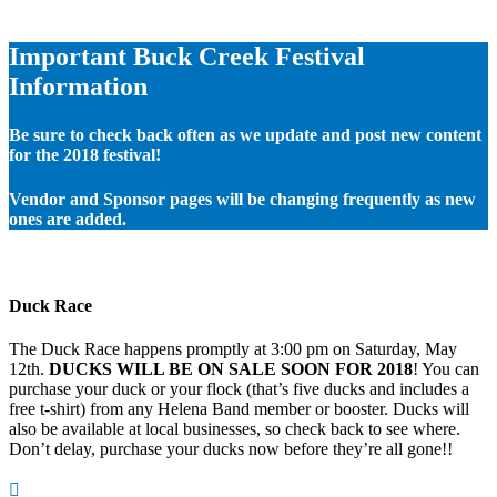
Important Buck Creek Festival
Information
Be sure to check back often as we update and post new content
for the 2018 festival!
Vendor and Sponsor pages will be changing frequently as new
ones are added.
Duck Race
The Duck Race happens promptly at 3:00 pm on Saturday, May
12th.
DUCKS WILL BE ON SALE SOON FOR 2018
! You can
purchase your duck or your flock (that’s five ducks and includes a
free t-shirt) from any Helena Band member or booster. Ducks will
also be available at local businesses, so check back to see where.
Don’t delay, purchase your ducks now before they’re all gone!!
