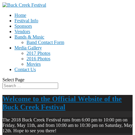
Home
Festival Info
Sponsors
Vendors
Bands & Music
Band Contact Form
Media Gallery
2017 Photos
2016 Photos
Movies
Contact Us
Select Page
Welcome to the Official Website of the
Buck Creek Festival
The 2018 Buck Creek Festival runs from 6:00 pm to 10:00 pm on
Friday, May 11th, and from 10:00 am to 10:30 pm on Saturday, May
12th. Hope to see you there!