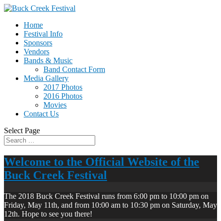
Home
Festival Info
Sponsors
Vendors
Bands & Music
Band Contact Form
Media Gallery
2017 Photos
2016 Photos
Movies
Contact Us
Select Page
Welcome to the Official Website of the
Buck Creek Festival
The 2018 Buck Creek Festival runs from 6:00 pm to 10:00 pm on
Friday, May 11th, and from 10:00 am to 10:30 pm on Saturday, May
12th. Hope to see you there!