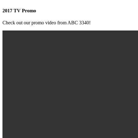
2017 TV Promo
Check out our promo video from ABC 3340!