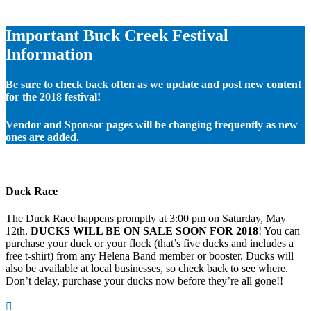
Important Buck Creek Festival
Information
Be sure to check back often as we update and post new content
for the 2018 festival!
Vendor and Sponsor pages will be changing frequently as new
ones are added.
Duck Race
The Duck Race happens promptly at 3:00 pm on Saturday, May
12th.
DUCKS WILL BE ON SALE SOON FOR 2018
! You can
purchase your duck or your flock (that’s five ducks and includes a
free t-shirt) from any Helena Band member or booster. Ducks will
also be available at local businesses, so check back to see where.
Don’t delay, purchase your ducks now before they’re all gone!!
