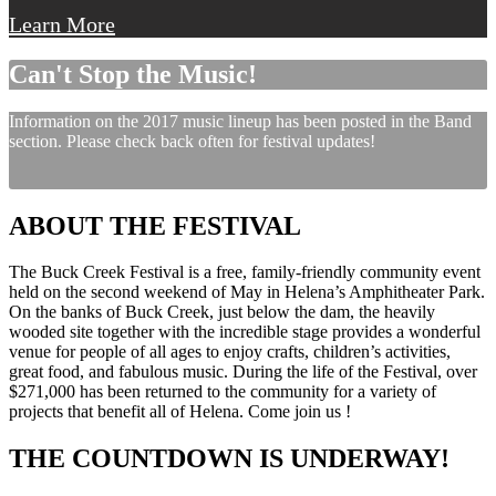
Learn More
Can't Stop the Music!
Information on the 2017 music lineup has been posted in the Band
section. Please check back often for festival updates!
ABOUT THE FESTIVAL
The Buck Creek Festival is a free, family-friendly community event
held on the second weekend of May in Helena’s Amphitheater Park.
On the banks of Buck Creek, just below the dam, the heavily
wooded site together with the incredible stage provides a wonderful
venue for people of all ages to enjoy crafts, children’s activities,
great food, and fabulous music. During the life of the Festival, over
$271,000 has been returned to the community for a variety of
projects that benefit all of Helena. Come join us !
THE COUNTDOWN IS UNDERWAY!