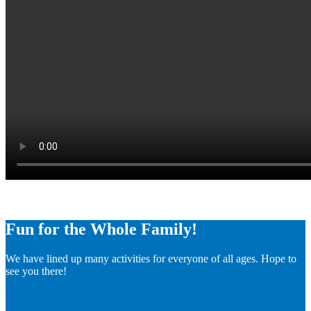
Fun for the Whole Family!
We have lined up many activities for everyone of all ages. Hope to
see you there!