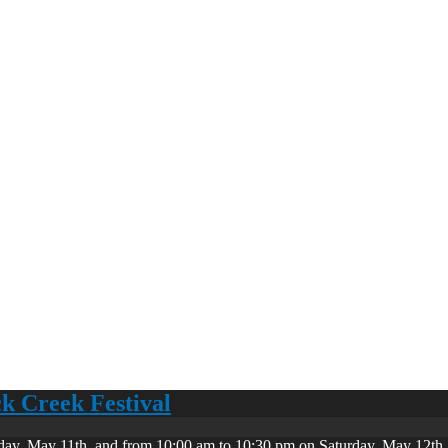
ck Creek Festival
day, May 11th, and from 10:00 am to 10:30 pm on Saturday, May 12th. 