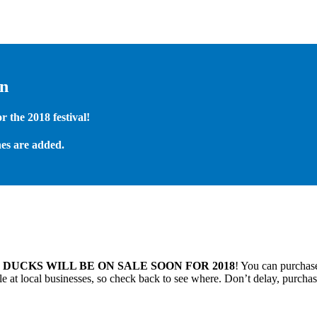
on
 the 2018 festival!
es are added.
.
DUCKS WILL BE ON SALE SOON FOR 2018
! You can purchase
 at local businesses, so check back to see where. Don’t delay, purchas