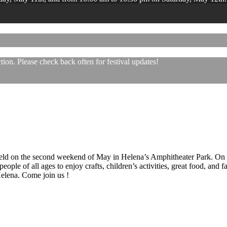
ion. Please check back often for festival updates!
 held on the second weekend of May in Helena’s Amphitheater Park. On
eople of all ages to enjoy crafts, children’s activities, great food, and
 Helena. Come join us !