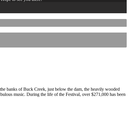
 the banks of Buck Creek, just below the dam, the heavily wooded
 fabulous music. During the life of the Festival, over $271,000 has been