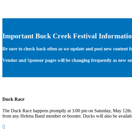
Important Buck Creek Festival Informati
Be sure to check back often as we update and post new content for
Vendor and Sponsor pages will be changing frequently as new on
Duck Race
The Duck Race happens promptly at 3:00 pm on Saturday, May 12th
from any Helena Band member or booster. Ducks will also be available
