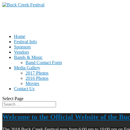
Home
Festival Info
Sponsors
Vendors
Bands & Music
Band Contact Form
Media Gallery
2017 Photos
2016 Photos
Movies
Contact Us
Select Page
Welcome to the Official Website of the Bu
The 2018 Buck Creek Festival runs from 6:00 pm to 10:00 pm on Fri