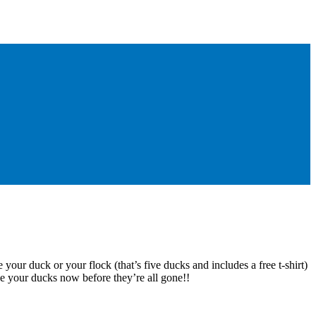
 your duck or your flock (that’s five ducks and includes a free t-shirt)
e your ducks now before they’re all gone!!