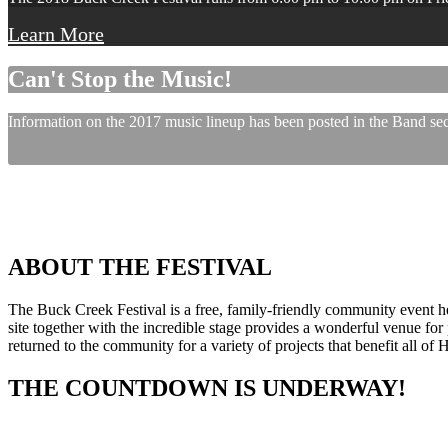
Learn More
Can't Stop the Music!
Information on the 2017 music lineup has been posted in the Band sect
ABOUT THE FESTIVAL
The Buck Creek Festival is a free, family-friendly community event
site together with the incredible stage provides a wonderful venue for p
returned to the community for a variety of projects that benefit all of
THE COUNTDOWN IS UNDERWAY!