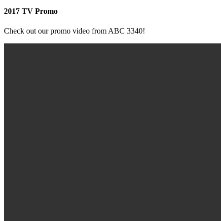
2017 TV Promo
Check out our promo video from ABC 3340!