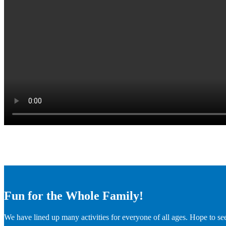
Fun for the Whole Family!
We have lined up many activities for everyone of all ages. Hope to se