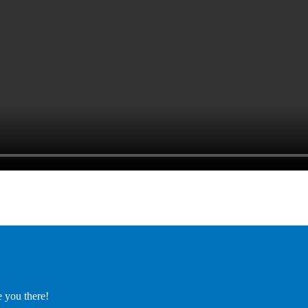
e you there!