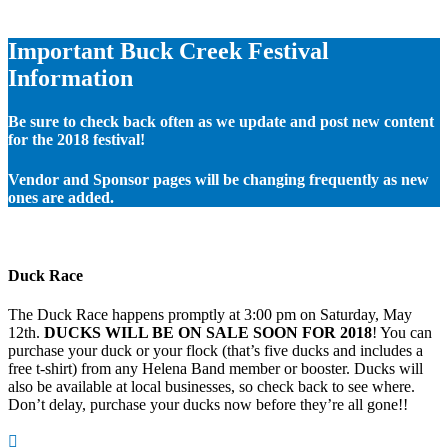
Important Buck Creek Festival
Information
Be sure to check back often as we update and post new content
for the 2018 festival!
Vendor and Sponsor pages will be changing frequently as new
ones are added.
Duck Race
The Duck Race happens promptly at 3:00 pm on Saturday, May
12th.
DUCKS WILL BE ON SALE SOON FOR 2018
! You can
purchase your duck or your flock (that’s five ducks and includes a
free t-shirt) from any Helena Band member or booster. Ducks will
also be available at local businesses, so check back to see where.
Don’t delay, purchase your ducks now before they’re all gone!!
