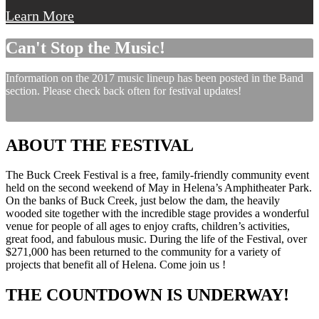
Learn More
Can't Stop the Music!
Information on the 2017 music lineup has been posted in the Band
section. Please check back often for festival updates!
ABOUT THE FESTIVAL
The Buck Creek Festival is a free, family-friendly community event
held on the second weekend of May in Helena’s Amphitheater Park.
On the banks of Buck Creek, just below the dam, the heavily
wooded site together with the incredible stage provides a wonderful
venue for people of all ages to enjoy crafts, children’s activities,
great food, and fabulous music. During the life of the Festival, over
$271,000 has been returned to the community for a variety of
projects that benefit all of Helena. Come join us !
THE COUNTDOWN IS UNDERWAY!