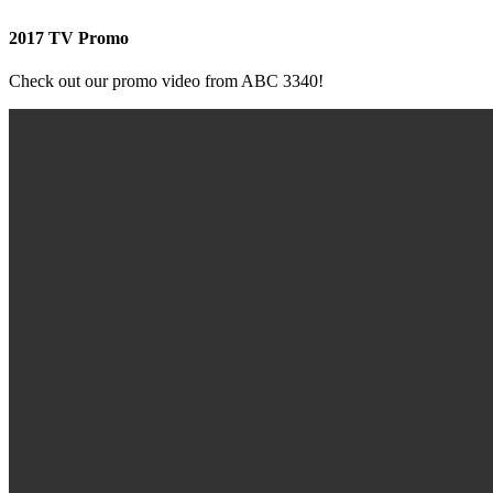
2017 TV Promo
Check out our promo video from ABC 3340!