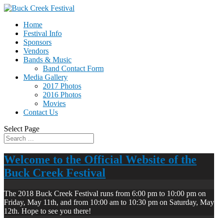
Home
Festival Info
Sponsors
Vendors
Bands & Music
Band Contact Form
Media Gallery
2017 Photos
2016 Photos
Movies
Contact Us
Select Page
Welcome to the Official Website of the
Buck Creek Festival
The 2018 Buck Creek Festival runs from 6:00 pm to 10:00 pm on
Friday, May 11th, and from 10:00 am to 10:30 pm on Saturday, May
12th. Hope to see you there!