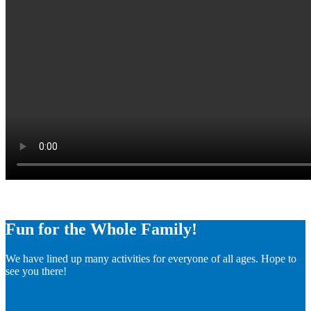
Fun for the Whole Family!
We have lined up many activities for everyone of all ages. Hope to
see you there!