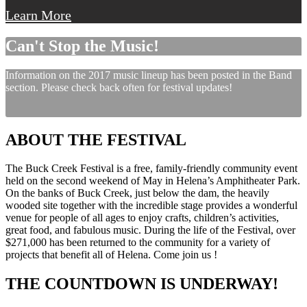
Learn More
Can't Stop the Music!
Information on the 2017 music lineup has been posted in the Band
section. Please check back often for festival updates!
ABOUT THE FESTIVAL
The Buck Creek Festival is a free, family-friendly community event
held on the second weekend of May in Helena’s Amphitheater Park.
On the banks of Buck Creek, just below the dam, the heavily
wooded site together with the incredible stage provides a wonderful
venue for people of all ages to enjoy crafts, children’s activities,
great food, and fabulous music. During the life of the Festival, over
$271,000 has been returned to the community for a variety of
projects that benefit all of Helena. Come join us !
THE COUNTDOWN IS UNDERWAY!