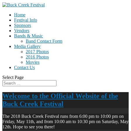
Home
Festival Info
Sponsors
Vendors
Bands & Music
Band Contact Form
Media Gallery
2017 Photos
2016 Photos
Movies
Contact Us
Select Page
Welcome to the Official Website of the
Buck Creek Festival
The 2018 Buck Creek Festival runs from 6:00 pm to 10:00 pm on
Friday, May 11th, and from 10:00 am to 10:30 pm on Saturday, May
12th. Hope to see you there!