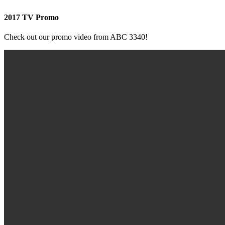
2017 TV Promo
Check out our promo video from ABC 3340!