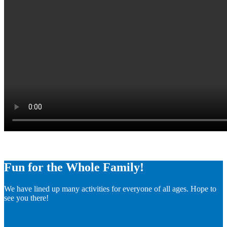
Fun for the Whole Family!
We have lined up many activities for everyone of all ages. Hope to
see you there!