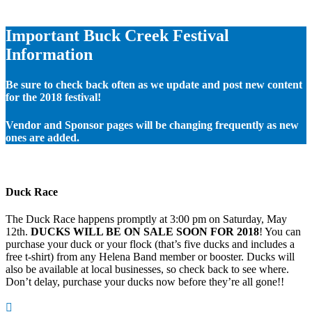
Important Buck Creek Festival
Information
Be sure to check back often as we update and post new content
for the 2018 festival!
Vendor and Sponsor pages will be changing frequently as new
ones are added.
Duck Race
The Duck Race happens promptly at 3:00 pm on Saturday, May
12th.
DUCKS WILL BE ON SALE SOON FOR 2018
! You can
purchase your duck or your flock (that’s five ducks and includes a
free t-shirt) from any Helena Band member or booster. Ducks will
also be available at local businesses, so check back to see where.
Don’t delay, purchase your ducks now before they’re all gone!!
