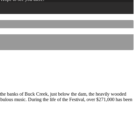
 the banks of Buck Creek, just below the dam, the heavily wooded
 fabulous music. During the life of the Festival, over $271,000 has been