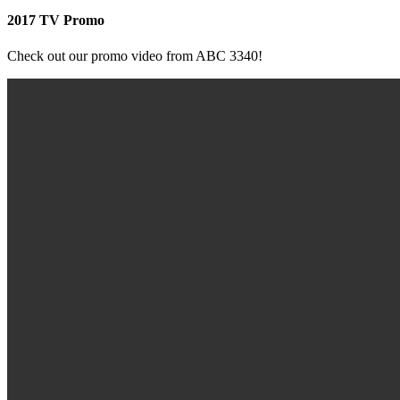
2017 TV Promo
Check out our promo video from ABC 3340!