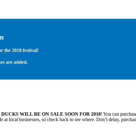
on
 the 2018 festival!
es are added.
.
DUCKS WILL BE ON SALE SOON FOR 2018
! You can purchase
 at local businesses, so check back to see where. Don’t delay, purchas