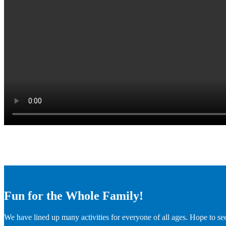
Fun for the Whole Family!
We have lined up many activities for everyone of all ages. Hope to se