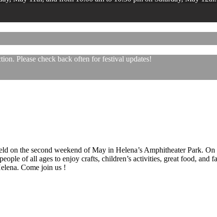
ion. Please check back often for festival updates!
 held on the second weekend of May in Helena’s Amphitheater Park. On
eople of all ages to enjoy crafts, children’s activities, great food, and
 Helena. Come join us !