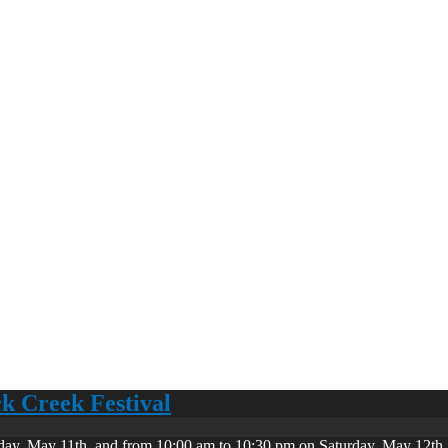
ck Creek Festival
day, May 11th, and from 10:00 am to 10:30 pm on Saturday, May 12th. 