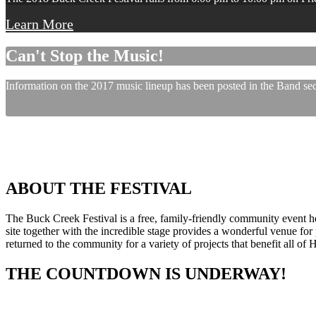
Learn More
Can't Stop the Music!
Information on the 2017 music lineup has been posted in the Band sect
ABOUT THE FESTIVAL
The Buck Creek Festival is a free, family-friendly community event
site together with the incredible stage provides a wonderful venue for p
returned to the community for a variety of projects that benefit all of
THE COUNTDOWN IS UNDERWAY!