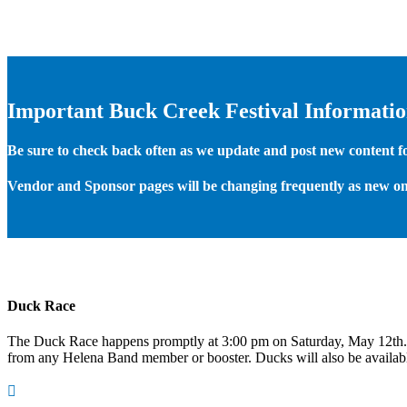
Important Buck Creek Festival Informati
Be sure to check back often as we update and post new content for
Vendor and Sponsor pages will be changing frequently as new on
Duck Race
The Duck Race happens promptly at 3:00 pm on Saturday, May 12th
from any Helena Band member or booster. Ducks will also be available
