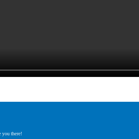
e you there!