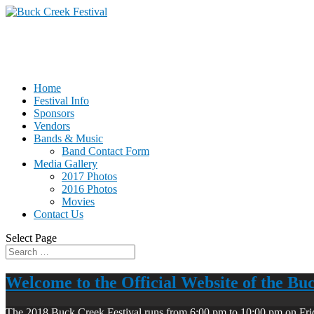
Home
Festival Info
Sponsors
Vendors
Bands & Music
Band Contact Form
Media Gallery
2017 Photos
2016 Photos
Movies
Contact Us
Select Page
Welcome to the Official Website of the Bu
The 2018 Buck Creek Festival runs from 6:00 pm to 10:00 pm on Fri