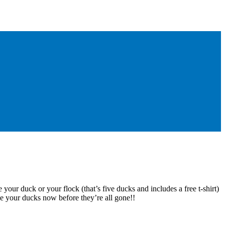
 your duck or your flock (that’s five ducks and includes a free t-shirt)
e your ducks now before they’re all gone!!