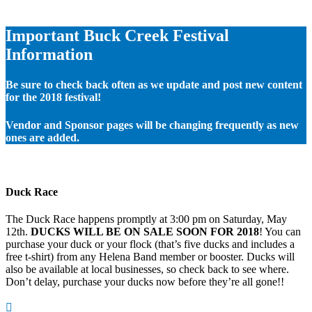
Important Buck Creek Festival
Information
Be sure to check back often as we update and post new content
for the 2018 festival!
Vendor and Sponsor pages will be changing frequently as new
ones are added.
Duck Race
The Duck Race happens promptly at 3:00 pm on Saturday, May
12th.
DUCKS WILL BE ON SALE SOON FOR 2018
! You can
purchase your duck or your flock (that’s five ducks and includes a
free t-shirt) from any Helena Band member or booster. Ducks will
also be available at local businesses, so check back to see where.
Don’t delay, purchase your ducks now before they’re all gone!!
