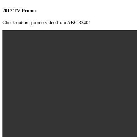
2017 TV Promo
Check out our promo video from ABC 3340!