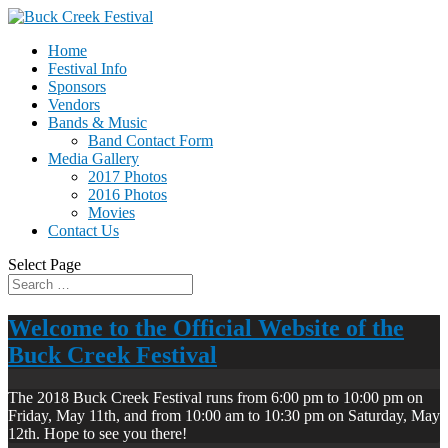
Home
Festival Info
Sponsors
Vendors
Bands & Music
Band Contact Form
Media Gallery
2017 Photos
2016 Photos
Movies
Contact Us
Select Page
Welcome to the Official Website of the
Buck Creek Festival
The 2018 Buck Creek Festival runs from 6:00 pm to 10:00 pm on
Friday, May 11th, and from 10:00 am to 10:30 pm on Saturday, May
12th. Hope to see you there!