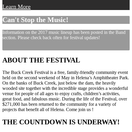
Learn More
Can't Stop the Music!
Information on the 2017 music lineup has been posted in the Band
section. Please check back often for festival updates!
ABOUT THE FESTIVAL
The Buck Creek Festival is a free, family-friendly community event
held on the second weekend of May in Helena’s Amphitheater Park.
On the banks of Buck Creek, just below the dam, the heavily
wooded site together with the incredible stage provides a wonderful
venue for people of all ages to enjoy crafts, children’s activities,
great food, and fabulous music. During the life of the Festival, over
$271,000 has been returned to the community for a variety of
projects that benefit all of Helena. Come join us !
THE COUNTDOWN IS UNDERWAY!