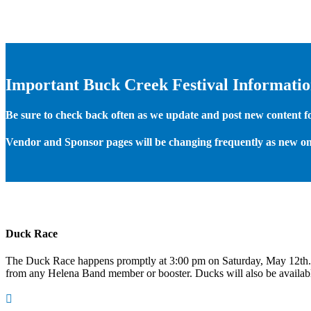
Important Buck Creek Festival Informati
Be sure to check back often as we update and post new content for
Vendor and Sponsor pages will be changing frequently as new on
Duck Race
The Duck Race happens promptly at 3:00 pm on Saturday, May 12th
from any Helena Band member or booster. Ducks will also be available
