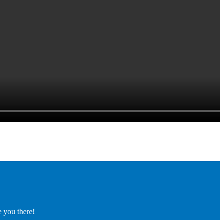
e you there!