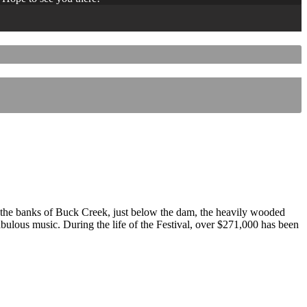
 the banks of Buck Creek, just below the dam, the heavily wooded
 fabulous music. During the life of the Festival, over $271,000 has been