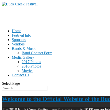
Home
Festival Info
Sponsors
Vendors
Bands & Music
Band Contact Form
Media Gallery
2017 Photos
2016 Photos
Movies
Contact Us
Select Page
Welcome to the Official Website of the Bu
The 2018 Buck Creek Festival runs from 6:00 pm to 10:00 pm on Fri