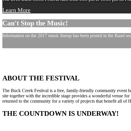
Learn More
Can't Stop the Music!
Information on the 2017 music lineup has been posted in the Band sect
ABOUT THE FESTIVAL
The Buck Creek Festival is a free, family-friendly community event
site together with the incredible stage provides a wonderful venue for p
returned to the community for a variety of projects that benefit all of
THE COUNTDOWN IS UNDERWAY!