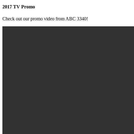
2017 TV Promo
Check out our promo video from ABC 3340!