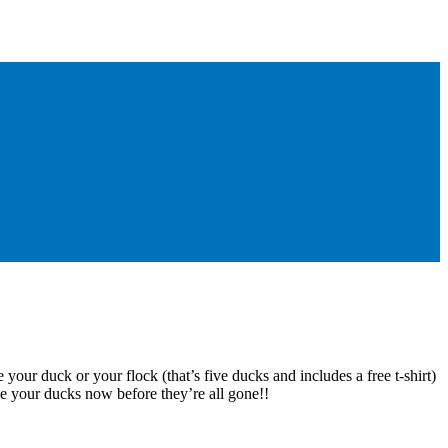
 your duck or your flock (that’s five ducks and includes a free t-shirt)
e your ducks now before they’re all gone!!