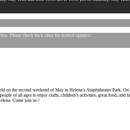
ion. Please check back often for festival updates!
 held on the second weekend of May in Helena’s Amphitheater Park. On
eople of all ages to enjoy crafts, children’s activities, great food, and
 Helena. Come join us !