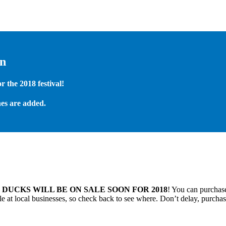
on
 the 2018 festival!
es are added.
.
DUCKS WILL BE ON SALE SOON FOR 2018
! You can purchase
 at local businesses, so check back to see where. Don’t delay, purchas