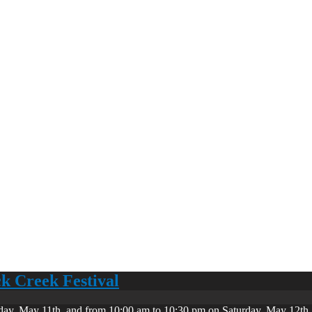
ck Creek Festival
day, May 11th, and from 10:00 am to 10:30 pm on Saturday, May 12th. 