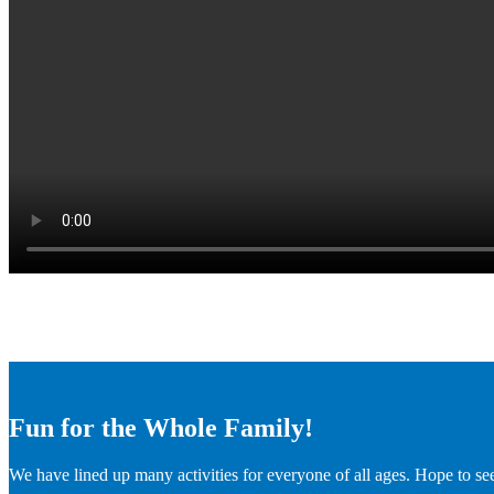
Fun for the Whole Family!
We have lined up many activities for everyone of all ages. Hope to se