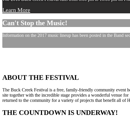
Learn More
Can't Stop the Music!
Information on the 2017 music lineup has been posted in the Band sect
ABOUT THE FESTIVAL
The Buck Creek Festival is a free, family-friendly community event
site together with the incredible stage provides a wonderful venue for p
returned to the community for a variety of projects that benefit all of
THE COUNTDOWN IS UNDERWAY!