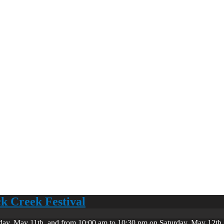
ck Creek Festival
day, May 11th, and from 10:00 am to 10:30 pm on Saturday, May 12th. 