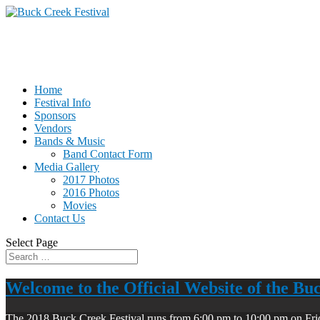
Home
Festival Info
Sponsors
Vendors
Bands & Music
Band Contact Form
Media Gallery
2017 Photos
2016 Photos
Movies
Contact Us
Select Page
Welcome to the Official Website of the Bu
The 2018 Buck Creek Festival runs from 6:00 pm to 10:00 pm on Fri