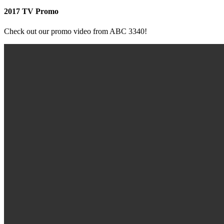
2017 TV Promo
Check out our promo video from ABC 3340!