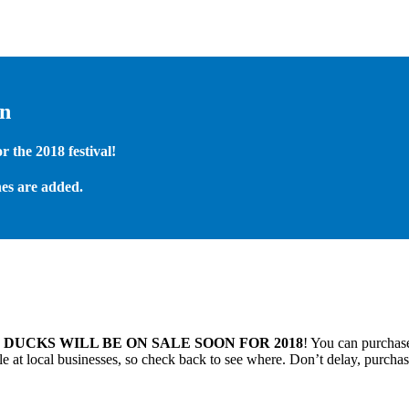
on
 the 2018 festival!
es are added.
.
DUCKS WILL BE ON SALE SOON FOR 2018
! You can purchase
 at local businesses, so check back to see where. Don’t delay, purchas