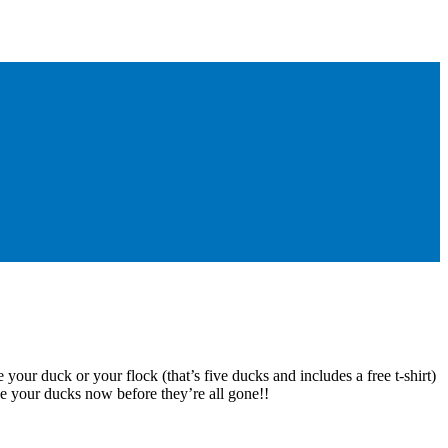
 your duck or your flock (that’s five ducks and includes a free t-shirt)
e your ducks now before they’re all gone!!