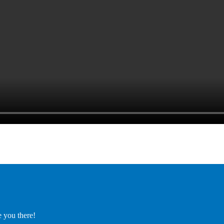
e you there!