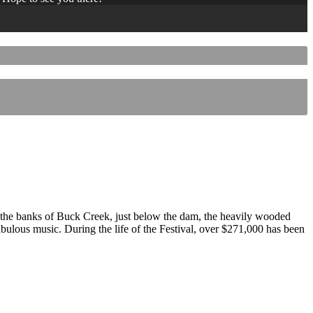
 the banks of Buck Creek, just below the dam, the heavily wooded
 fabulous music. During the life of the Festival, over $271,000 has been