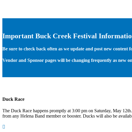
Important Buck Creek Festival Informati
Be sure to check back often as we update and post new content for
Vendor and Sponsor pages will be changing frequently as new on
Duck Race
The Duck Race happens promptly at 3:00 pm on Saturday, May 12th
from any Helena Band member or booster. Ducks will also be available
