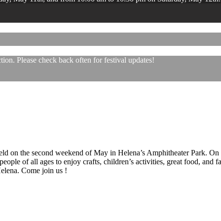
ion. Please check back often for festival updates!
 held on the second weekend of May in Helena’s Amphitheater Park. On
eople of all ages to enjoy crafts, children’s activities, great food, and
 Helena. Come join us !