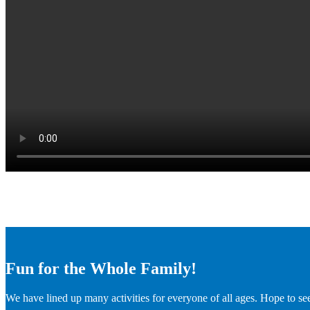
Fun for the Whole Family!
We have lined up many activities for everyone of all ages. Hope to se