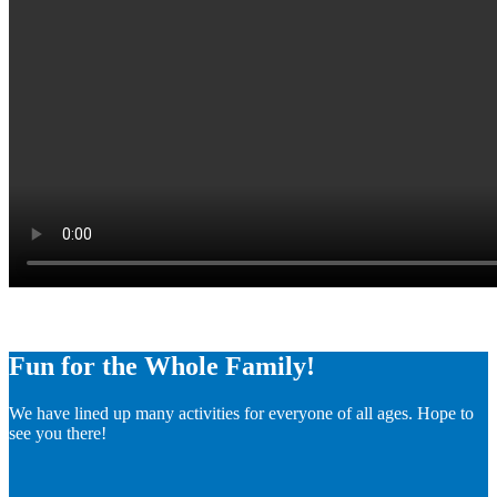
Fun for the Whole Family!
We have lined up many activities for everyone of all ages. Hope to
see you there!