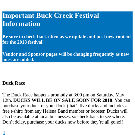
Important Buck Creek Festival
Information
Be sure to check back often as we update and post new content
for the 2018 festival!
Vendor and Sponsor pages will be changing frequently as new
ones are added.
Duck Race
The Duck Race happens promptly at 3:00 pm on Saturday, May
12th.
DUCKS WILL BE ON SALE SOON FOR 2018
! You can
purchase your duck or your flock (that’s five ducks and includes a
free t-shirt) from any Helena Band member or booster. Ducks will
also be available at local businesses, so check back to see where.
Don’t delay, purchase your ducks now before they’re all gone!!
