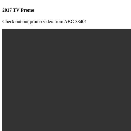
2017 TV Promo
Check out our promo video from ABC 3340!