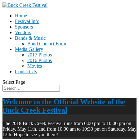
Home
Festival Info
Sponsors
Vendors
Bands & Music
Band Contact Form
Media Gallery
2017 Photos
2016 Photos
Movies
Contact Us
Select Page
Welcome to the Official Website of the
Buck Creek Festival
The 2018 Buck Creek Festival runs from 6:00 pm to 10:00 pm on
Friday, May 11th, and from 10:00 am to 10:30 pm on Saturday, May
12th. Hope to see you there!