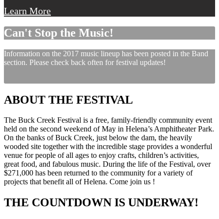
Learn More
Can't Stop the Music!
Information on the 2017 music lineup has been posted in the Band
section. Please check back often for festival updates!
ABOUT THE FESTIVAL
The Buck Creek Festival is a free, family-friendly community event
held on the second weekend of May in Helena’s Amphitheater Park.
On the banks of Buck Creek, just below the dam, the heavily
wooded site together with the incredible stage provides a wonderful
venue for people of all ages to enjoy crafts, children’s activities,
great food, and fabulous music. During the life of the Festival, over
$271,000 has been returned to the community for a variety of
projects that benefit all of Helena. Come join us !
THE COUNTDOWN IS UNDERWAY!